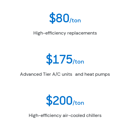
$80
/ton
High-efficiency replacements
$175
/ton
Advanced Tier A/C units and heat pumps
$200
/ton
High-efficiency air-cooled chillers