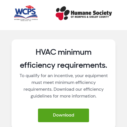
HVAC minimum
efficiency requirements.
To qualify for an incentive, your equipment
must meet minimum efficiency
requirements. Download our efficiency
guidelines for more information.
Download