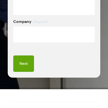
Company
(Required)