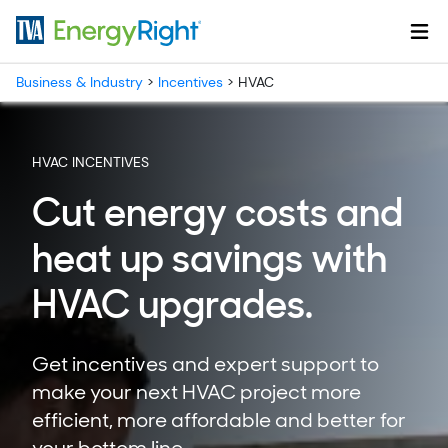
Skip to main content
Business & Industry
>
Incentives
>
HVAC
HVAC INCENTIVES
Cut energy costs and
heat up savings with
HVAC upgrades.
Get incentives and expert support to
make your next HVAC project more
efficient, more affordable and better for