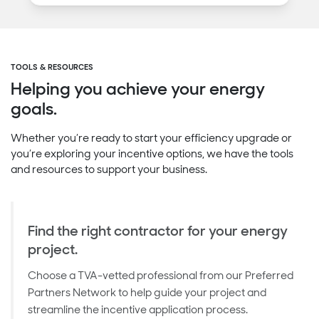
TOOLS & RESOURCES
Helping you achieve your energy
goals.
Whether you’re ready to start your efficiency upgrade or
you’re exploring your incentive options, we have the tools
and resources to support your business.
Find the right contractor for your energy
project.
Choose a TVA-vetted professional from our Preferred
Partners Network to help guide your project and
streamline the incentive application process.