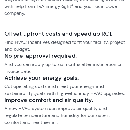
with help from TVA EnergyRight® and your local power
company.
Offset upfront costs and speed up ROI.
Find HVAC incentives designed to fit your facility, project
and budget.
No pre-approval required.
And you can apply up to six months after installation or
invoice date.
Achieve your energy goals.
Cut operating costs and meet your energy and
sustainability goals with high-efficiency HVAC upgrades.
Improve comfort and air quality.
A new HVAC system can improve air quality and
regulate temperature and humidity for consistent
comfort and healthier air.