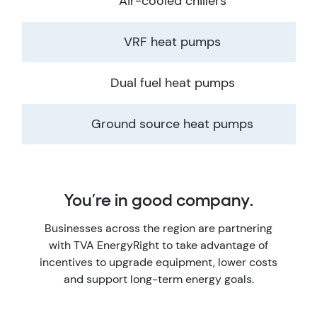
Air-cooled chillers
VRF heat pumps
Dual fuel heat pumps
Ground source heat pumps
You’re in good company.
Businesses across the region are partnering
with TVA EnergyRight to take advantage of
incentives to upgrade equipment, lower costs
and support long-term energy goals.