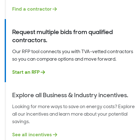
Find a contractor
Request multiple bids from qualified
contractors.
Our RFP tool connects you with TVA-vetted contractors
so you can compare options and move forward.
Start an RFP
Explore all Business & Industry incentives.
Looking for more ways to save on energy costs? Explore
all our incentives and learn more about your potential
savings.
See all incentives