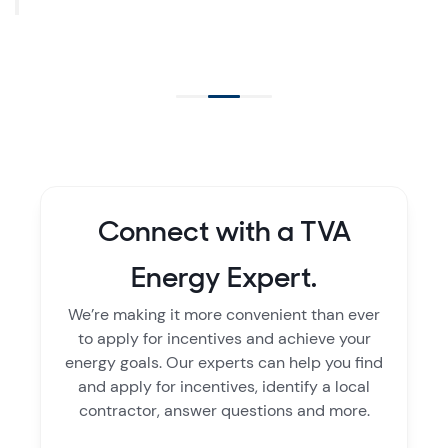
Connect with a TVA
Energy Expert.
We’re making it more convenient than ever
to apply for incentives and achieve your
energy goals. Our experts can help you find
and apply for incentives, identify a local
contractor, answer questions and more.