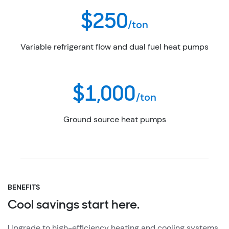
$250
/ton
Variable refrigerant flow and dual fuel heat pumps
$1,000
/ton
Ground source heat pumps
BENEFITS
Cool savings start here.
Upgrade to high-efficiency heating and cooling systems