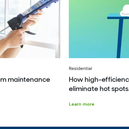
Residential
tem maintenance
How high-efficienc
eliminate hot spots
Learn more