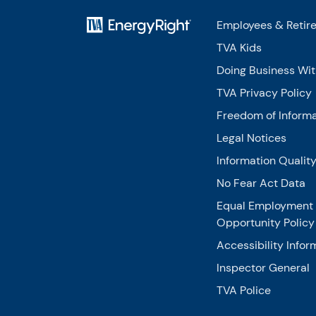
Employees & Retir
TVA Kids
Doing Business Wi
TVA Privacy Policy
Freedom of Informa
Legal Notices
Information Qualit
No Fear Act Data
Equal Employment
Opportunity Policy
Accessibility Infor
Inspector General
TVA Police