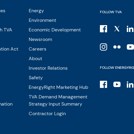
ees
Energy
FOLLOW TVA
Environment
th TVA
Economic Development
Newsroom
tion Act
Careers
About
y
Investor Relations
FOLLOW ENERGYRI
Safety
EnergyRight Marketing Hub
TVA Demand Management
mation
Strategy Input Summary
Contractor Login