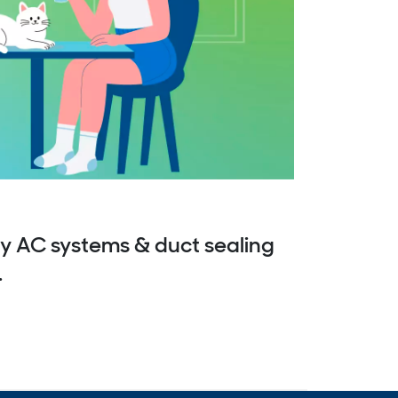
y AC systems & duct sealing
.