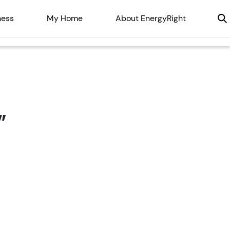
ness
My Home
About EnergyRight
”