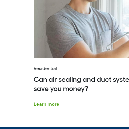
Residential
Can air sealing and duct sys
save you money?
Learn more