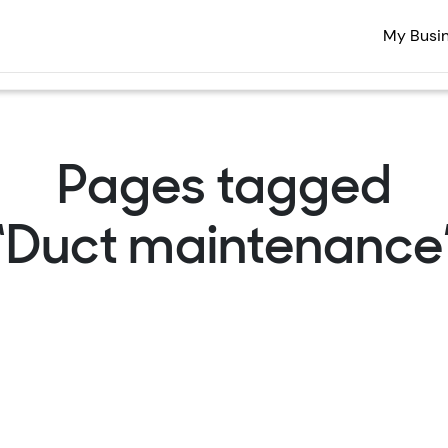
My Busi
Pages tagged
“Duct maintenance