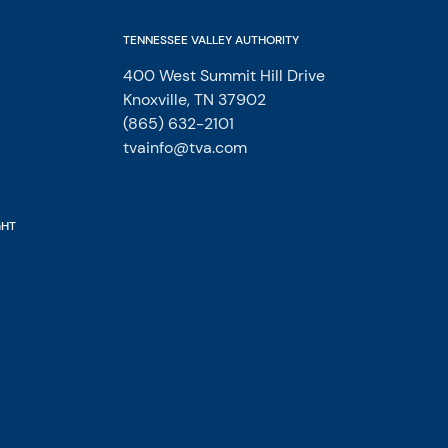
TENNESSEE VALLEY AUTHORITY
400 West Summit Hill Drive
Knoxville, TN 37902
(865) 632-2101
tvainfo@tva.com
GHT