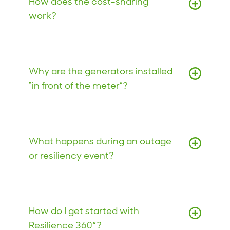
How does the cost-sharing
work?
Why are the generators installed
“in front of the meter”?
What happens during an outage
or resiliency event?
How do I get started with
Resilience 360°?