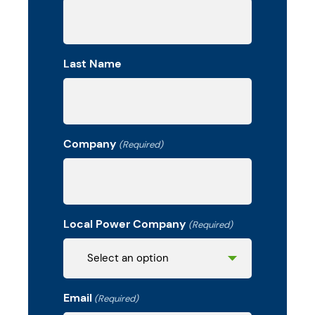
Last Name
Company
(Required)
Local Power Company
(Required)
Email
(Required)