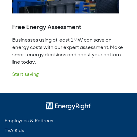
Free Energy Assessment
Businesses using at least 1MW can save on
energy costs with our expert assessment. Make
smart energy decisions and boost your bottom
line today.
Start saving
Employees & Retirees
TVA Kids