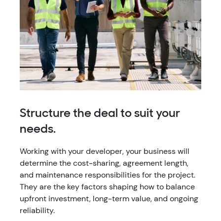
Structure the deal to suit your
needs.
Working with your developer, your business will
determine the cost-sharing, agreement length,
and maintenance responsibilities for the project.
They are the key factors shaping how to balance
upfront investment, long-term value, and ongoing
reliability.