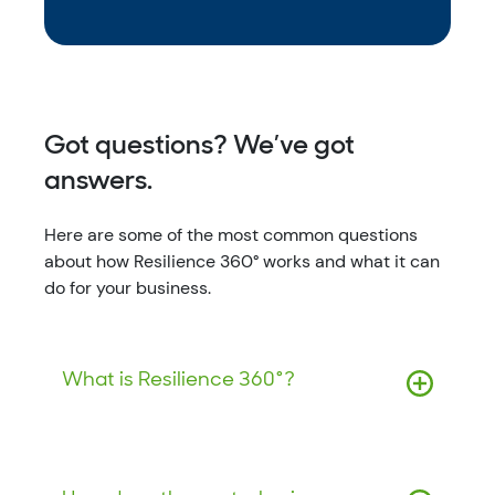
Got questions? We’ve got
answers.
Here are some of the most common questions
about how Resilience 360° works and what it can
do for your business.
What is Resilience 360°?