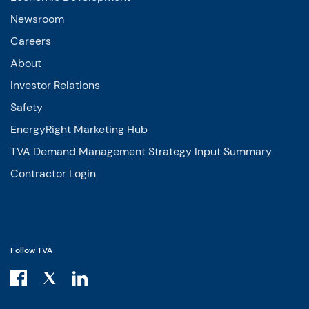
Newsroom
Careers
About
Investor Relations
Safety
EnergyRight Marketing Hub
TVA Demand Management Strategy Input Summary
Contractor Login
Follow TVA