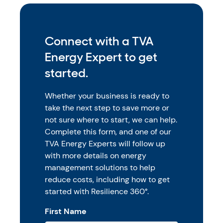
Connect with a TVA
Energy Expert to get
started.
Whether your business is ready to
take the next step to save more or
not sure where to start, we can help.
Complete this form, and one of our
TVA Energy Experts will follow up
with more details on energy
management solutions to help
reduce costs, including how to get
started with Resilience 360°.
First Name