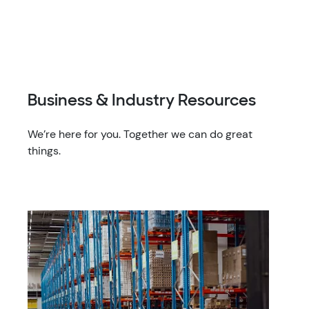
Business & Industry Resources
We’re here for you. Together we can do great
things.