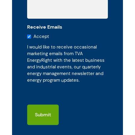
Receive Emails
Accept
I would like to receive occasional
marketing emails from TVA
EnergyRight with the latest business
and industrial events, our quarterly
energy management newsletter and
energy program updates.
CAPTCHA