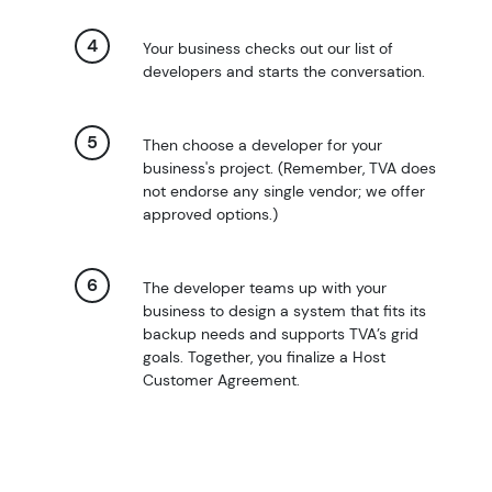
Your business checks out our list of
developers and starts the conversation.
Then choose a developer for your
business's project. (Remember, TVA does
not endorse any single vendor; we offer
approved options.)
The developer teams up with your
business to design a system that fits its
backup needs and supports TVA’s grid
goals. Together, you finalize a Host
Customer Agreement.