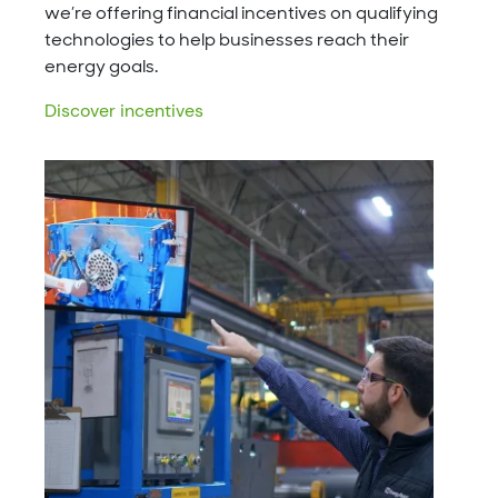
we’re offering financial incentives on qualifying
technologies to help businesses reach their
energy goals.
Discover incentives