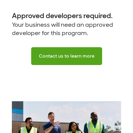
Approved developers required.
Your business will need an approved
developer for this program.
Contact us to learn more