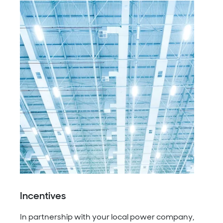
Incentives
In partnership with your local power company,