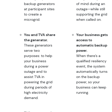
backup generators
of mind during an
at participant sites
outage—while still
to create a
supporting the grid
microgrid.
when called on.
You and TVA share
Your business gets
the generator.
access to
These generators
automatic backup
serve two
power.
purposes: to help
When there’s a
your business
qualified resiliency
during a power
event, the system
outage and to
automatically turns
assist TVA in
on the backup
powering the grid
power, so your
during periods of
business can keep
high electricity
running.
demand.