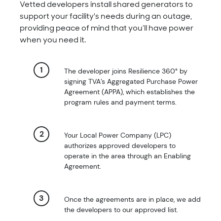
Vetted developers install shared generators to
support your facility's needs during an outage,
providing peace of mind that you’ll have power
when you need it.
The developer joins Resilience 360° by
signing TVA’s Aggregated Purchase Power
Agreement (APPA), which establishes the
program rules and payment terms.
Your Local Power Company (LPC)
authorizes approved developers to
operate in the area through an Enabling
Agreement.
Once the agreements are in place, we add
the developers to our approved list.