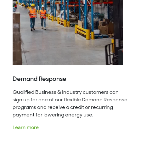
Demand Response
Qualified Business & Industry customers can
sign up for one of our flexible Demand Response
programs and receive a credit or recurring
payment for lowering energy use.
Learn more