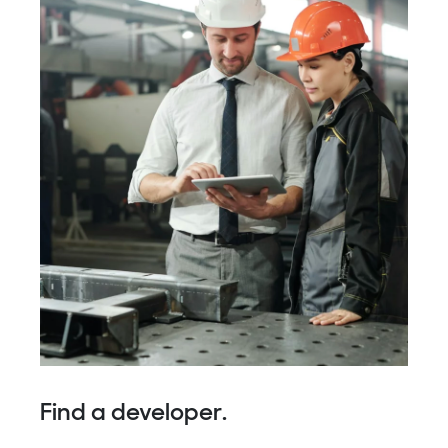
Find a developer.