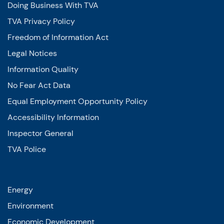
Doing Business With TVA
TVA Privacy Policy
Freedom of Information Act
Legal Notices
Information Quality
No Fear Act Data
Equal Employment Opportunity Policy
Accessibility Information
Inspector General
TVA Police
Energy
Environment
Economic Development