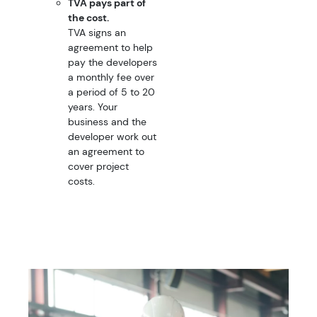
TVA pays part of
the cost.
TVA signs an
agreement to help
pay the developers
a monthly fee over
a period of 5 to 20
years. Your
business and the
developer work out
an agreement to
cover project
costs.