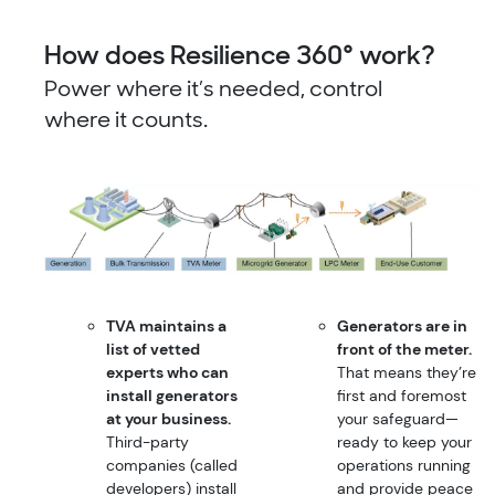
How does Resilience 360° work?
Power where it’s needed, control
where it counts.
TVA maintains a
Generators are in
list of vetted
front of the meter.
experts who can
That means they’re
install generators
first and foremost
at your business.
your safeguard—
Third-party
ready to keep your
companies (called
operations running
developers) install
and provide peace