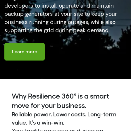
developers to install, operate and maintain
backup generators at your site to keep your
business running during outages, while also
supporting the grid during peak demand.
Learn more
Why Resilience 360° is a smart
move for your business.
Reliable power. Lower costs. Long-term
value. It’s a win-win.