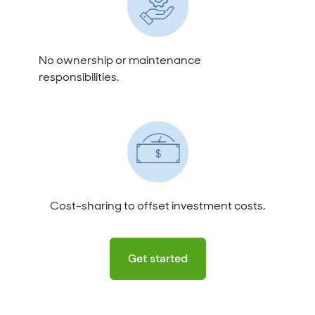
No ownership or maintenance
responsibilities.
Cost-sharing to offset investment costs.
Get started