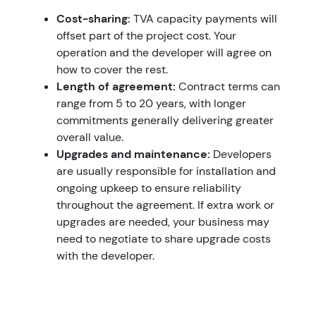
Cost-sharing:
TVA capacity payments will
offset part of the project cost. Your
operation and the developer will agree on
how to cover the rest.
Length of agreement:
Contract terms can
range from 5 to 20 years, with longer
commitments generally delivering greater
overall value.
Upgrades and maintenance:
Developers
are usually responsible for installation and
ongoing upkeep to ensure reliability
throughout the agreement. If extra work or
upgrades are needed, your business may
need to negotiate to share upgrade costs
with the developer.