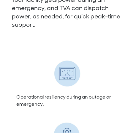
Your facility gets power during an
emergency, and TVA can dispatch
power, as needed, for quick peak-time
support.
Operational resiliency during an outage or
emergency.