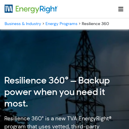
Skip to main content
Business & Industry
>
Energy Programs
>
Resilience 360
Resilience 360° — Backup
power when you need it
most.
Resilience 360° is a new TVA EnergyRight®
program that uses vetted, third-party