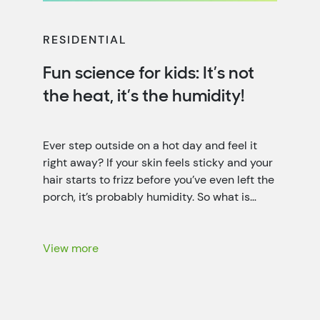
RESIDENTIAL
Fun science for kids: It’s not
the heat, it’s the humidity!
Ever step outside on a hot day and feel it
right away? If your skin feels sticky and your
hair starts to frizz before you’ve even left the
porch, it’s probably humidity. So what is
humidity? It’s the invisible water vapor (it’s a
little like fog that you can’t see) floating in
the air all […]
View more