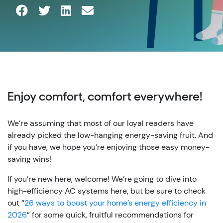
Enjoy comfort, comfort everywhere!
We’re assuming that most of our loyal readers have
already picked the low-hanging energy-saving fruit. And
if you have, we hope you’re enjoying those easy money-
saving wins!
If you’re new here, welcome! We’re going to dive into
high-efficiency AC systems here, but be sure to check
out “
26 ways to boost your home’s energy efficiency in
2026
” for some quick, fruitful recommendations for