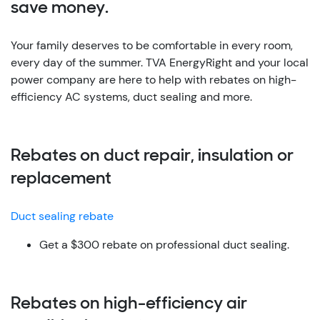
save money.
Your family deserves to be comfortable in every room,
every day of the summer. TVA EnergyRight and your local
power company are here to help with rebates on high-
efficiency AC systems, duct sealing and more.
Rebates on duct repair, insulation or
replacement
Duct sealing rebate
Get a $300 rebate on professional duct sealing.
Rebates on high-efficiency air