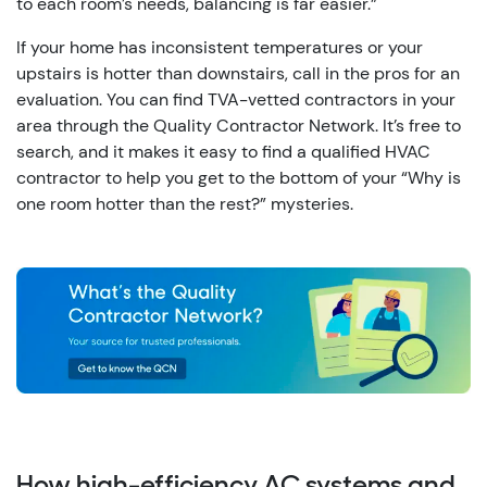
to each room’s needs, balancing is far easier.”
If your home has inconsistent temperatures or your
upstairs is hotter than downstairs, call in the pros for an
evaluation. You can find TVA-vetted contractors in your
area through the Quality Contractor Network. It’s free to
search, and it makes it easy to find a qualified HVAC
contractor to help you get to the bottom of your “Why is
one room hotter than the rest?” mysteries.
How high-efficiency AC systems and