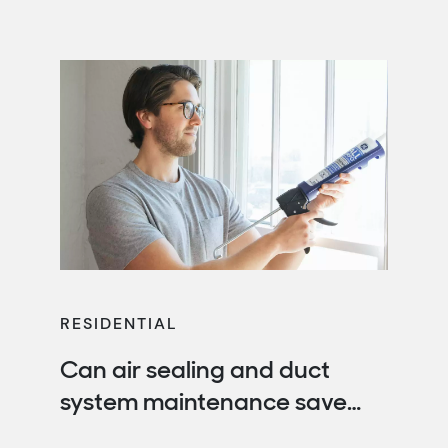
your energy bills with energy-saving
recommendations, rebates and more.
RESIDENTIAL
Can air sealing and duct
system maintenance save
you money?