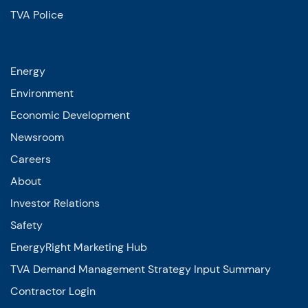
TVA Police
Energy
Environment
Economic Development
Newsroom
Careers
About
Investor Relations
Safety
EnergyRight Marketing Hub
TVA Demand Management Strategy Input Summary
Contractor Login