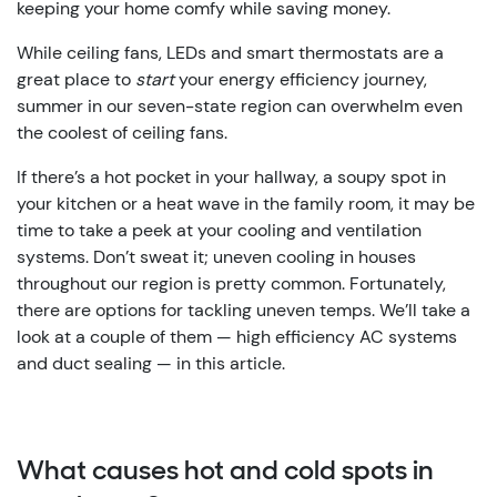
keeping your home comfy while saving money.
While ceiling fans, LEDs and smart thermostats are a
great place to
start
your energy efficiency journey,
summer in our seven-state region can overwhelm even
the coolest of ceiling fans.
If there’s a hot pocket in your hallway, a soupy spot in
your kitchen or a heat wave in the family room, it may be
time to take a peek at your cooling and ventilation
systems. Don’t sweat it; uneven cooling in houses
throughout our region is pretty common. Fortunately,
there are options for tackling uneven temps. We’ll take a
look at a couple of them — high efficiency AC systems
and duct sealing — in this article.
What causes hot and cold spots in