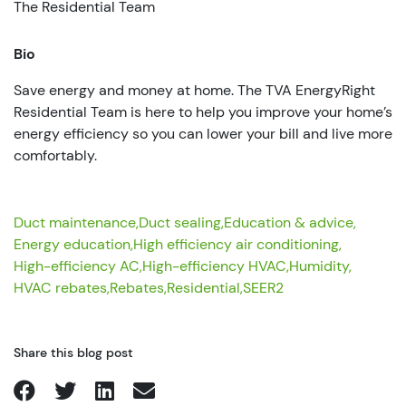
The Residential Team
Bio
Save energy and money at home. The TVA EnergyRight
Residential Team is here to help you improve your home’s
energy efficiency so you can lower your bill and live more
comfortably.
Duct maintenance,
Duct sealing,
Education & advice,
Energy education,
High efficiency air conditioning,
High-efficiency AC,
High-efficiency HVAC,
Humidity,
HVAC rebates,
Rebates,
Residential,
SEER2
Share this blog post