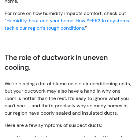
home.
For more on how humidity impacts comfort, check out
“
Humidity, heat and your home: How SEER2 15+ systems
tackle our region’s tough conditions.
”
The role of ductwork in uneven
cooling.
We’re placing a lot of blame on old air conditioning units,
but your ductwork may also have a hand in why one
room is hotter than the rest. It’s easy to ignore what you
can’t see — and that’s precisely why so many homes in
our region have poorly sealed and insulated ducts.
Here are a few symptoms of suspect ducts: