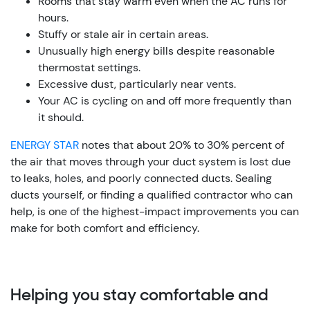
Rooms that stay warm even when the AC runs for
hours.
Stuffy or stale air in certain areas.
Unusually high energy bills despite reasonable
thermostat settings.
Excessive dust, particularly near vents.
Your AC is cycling on and off more frequently than
it should.
ENERGY STAR
notes that about 20% to 30% percent of
the air that moves through your duct system is lost due
to leaks, holes, and poorly connected ducts. Sealing
ducts yourself, or finding a qualified contractor who can
help, is one of the highest-impact improvements you can
make for both comfort and efficiency.
Helping you stay comfortable and