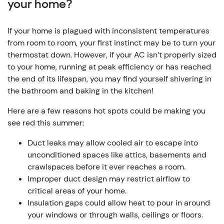
your home?
If your home is plagued with inconsistent temperatures
from room to room, your first instinct may be to turn your
thermostat down. However, if your AC isn’t properly sized
to your home, running at peak efficiency or has reached
the end of its lifespan, you may find yourself shivering in
the bathroom and baking in the kitchen!
Here are a few reasons hot spots could be making you
see red this summer:
Duct leaks may allow cooled air to escape into
unconditioned spaces like attics, basements and
crawlspaces before it ever reaches a room.
Improper duct design may restrict airflow to
critical areas of your home.
Insulation gaps could allow heat to pour in around
your windows or through walls, ceilings or floors.