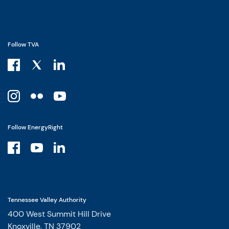
Follow TVA
Follow EnergyRight
Tennessee Valley Authority
400 West Summit Hill Drive
Knoxville, TN 37902