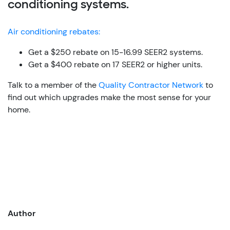
conditioning systems.
Air conditioning rebates:
Get a $250 rebate on 15-16.99 SEER2 systems.
Get a $400 rebate on 17 SEER2 or higher units.
Talk to a member of the
Quality Contractor Network
to
find out which upgrades make the most sense for your
home.
Author