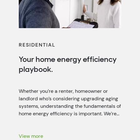
RESIDENTIAL
Your home energy efficiency
playbook.
Whether you’re a renter, homeowner or
landlord who’s considering upgrading aging
systems, understanding the fundamentals of
home energy efficiency is important. We’re
working closely with local power companies
throughout the seven-state Tennessee
Valley region to help people like you lower
View more