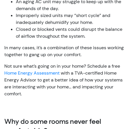
An aging AC unit may struggle to keep up with the
demands of the day.
Improperly sized units may “short cycle” and
inadequately dehumidify your home.
Closed or blocked vents could disrupt the balance
of airflow throughout the system.
In many cases, it’s a combination of these issues working
together to gang up on your comfort.
Not sure what’s going on in your home? Schedule a free
Home Energy Assessment
with a TVA-certified Home
Energy Advisor to get a better idea of how your systems
are interacting with your home… and impacting your
comfort.
Why do some rooms never feel