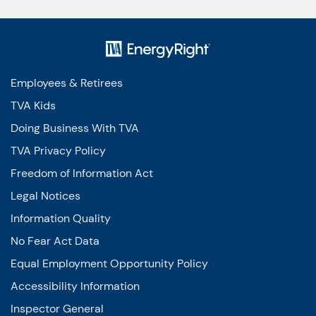
Employees & Retirees
TVA Kids
Doing Business With TVA
TVA Privacy Policy
Freedom of Information Act
Legal Notices
Information Quality
No Fear Act Data
Equal Employment Opportunity Policy
Accessibility Information
Inspector General