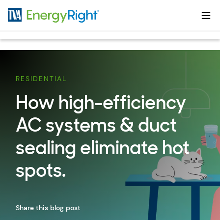
Skip to main content
RESIDENTIAL
How high-efficiency
AC systems & duct
sealing eliminate hot
spots.
Share this blog post