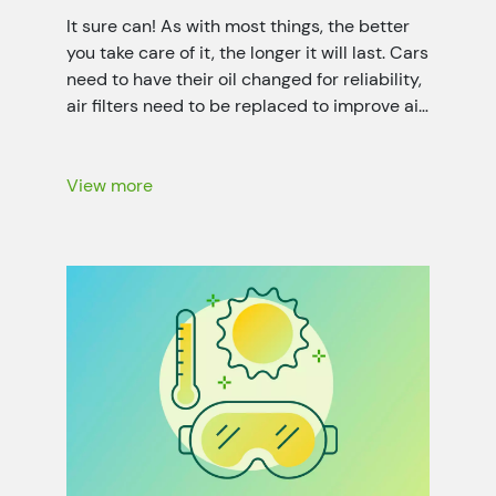
It sure can! As with most things, the better
you take care of it, the longer it will last. Cars
need to have their oil changed for reliability,
air filters need to be replaced to improve air
quality, and your home needs air sealing and
duct system maintenance for optimal
energy efficiency. That’s not only […]
View more