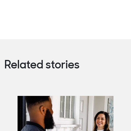
Related stories