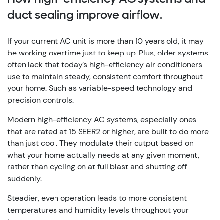
duct sealing improve airflow.
If your current AC unit is more than 10 years old, it may
be working overtime just to keep up. Plus, older systems
often lack that today’s high-efficiency air conditioners
use to maintain steady, consistent comfort throughout
your home. Such as variable-speed technology and
precision controls.
Modern high-efficiency AC systems, especially ones
that are rated at 15 SEER2 or higher, are built to do more
than just cool. They modulate their output based on
what your home actually needs at any given moment,
rather than cycling on at full blast and shutting off
suddenly.
Steadier, even operation leads to more consistent
temperatures and humidity levels throughout your