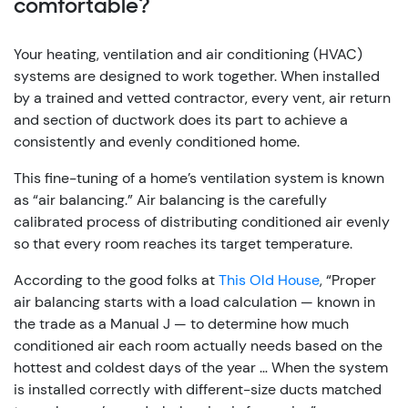
comfortable?
Your heating, ventilation and air conditioning (HVAC)
systems are designed to work together. When installed
by a trained and vetted contractor, every vent, air return
and section of ductwork does its part to achieve a
consistently and evenly conditioned home.
This fine-tuning of a home’s ventilation system is known
as “air balancing.” Air balancing is the carefully
calibrated process of distributing conditioned air evenly
so that every room reaches its target temperature.
According to the good folks at
This Old House
, “Proper
air balancing starts with a load calculation — known in
the trade as a Manual J — to determine how much
conditioned air each room actually needs based on the
hottest and coldest days of the year … When the system
is installed correctly with different-size ducts matched