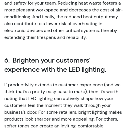
and safety for your team. Reducing heat waste fosters a
more pleasant workspace and decreases the cost of air-
conditioning. And finally, the reduced heat output may
also contribute to a lower risk of overheating in
electronic devices and other critical systems, thereby
extending their lifespans and reliability.
6. Brighten your customers’
experience with the LED lighting.
If productivity extends to customer experience (and we
think that’s a pretty easy case to make), then it’s worth
noting that LED lighting can actively shape how your
customers feel the moment they walk through your
business’s door. For some retailers, bright lighting makes
products look sharper and more appealing. For others,
softer tones can create an inviting, comfortable