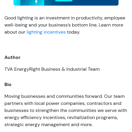
Good lighting is an investment in productivity, employee
well-being and your business’s bottom line. Learn more
about our
lighting incentives
today.
Author
TVA EnergyRight Business & Industrial Team
Bio
Moving businesses and communities forward. Our team
partners with local power companies, contractors and
businesses to strengthen the communities we serve with
energy efficiency incentives, revitalization programs,
strategic energy management and more.