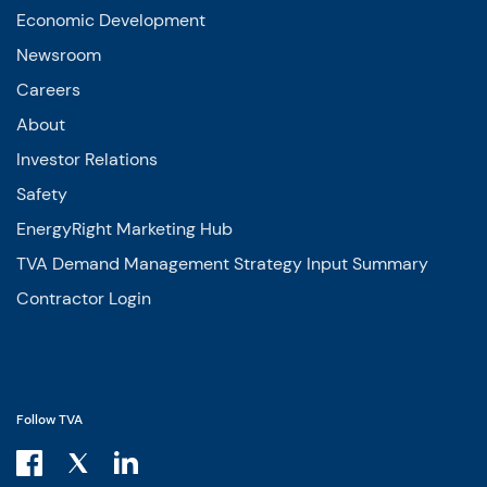
Economic Development
Newsroom
Careers
About
Investor Relations
Safety
EnergyRight Marketing Hub
TVA Demand Management Strategy Input Summary
Contractor Login
Follow TVA