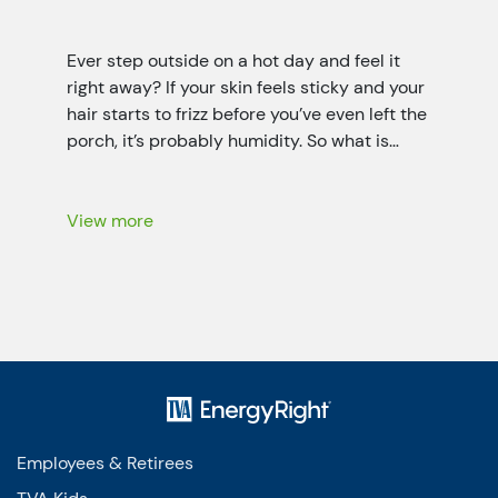
Ever step outside on a hot day and feel it
right away? If your skin feels sticky and your
hair starts to frizz before you’ve even left the
porch, it’s probably humidity. So what is
humidity? It’s the invisible water vapor (it’s a
little like fog that you can’t see) floating in
the air all […]
View more
Employees & Retirees