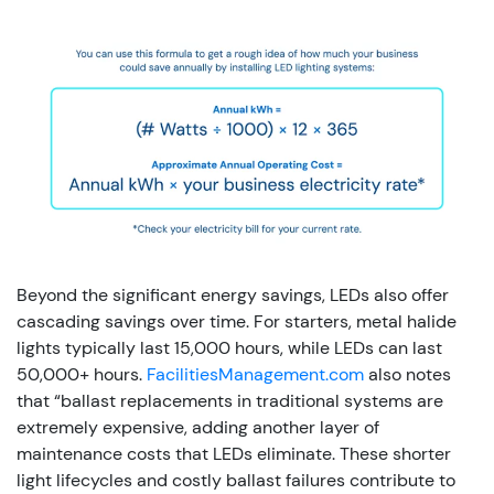
Beyond the significant energy savings, LEDs also offer
cascading savings over time. For starters, metal halide
lights typically last 15,000 hours, while LEDs can last
50,000+ hours.
FacilitiesManagement.com
also notes
that “ballast replacements in traditional systems are
extremely expensive, adding another layer of
maintenance costs that LEDs eliminate. These shorter
light lifecycles and costly ballast failures contribute to