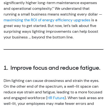
significantly higher long-term maintenance expenses
and operational complexity.”
We understand that
running a small business means watching every dollar —
maximizing the ROI of energy efficiency upgrades
is a
great way to get started. But now, let’s talk about five
surprising ways lighting improvements can help boost
your business … beyond the bottom line.
1. Improve focus and reduce fatigue.
Dim lighting can cause drowsiness and strain the eyes.
On the other end of the spectrum, a well-lit space can
reduce eye strain and fatigue, leading to a more focused
and engaged workforce (
HR Future
).
When task areas are
well-lit, your employees may make fewer errors and