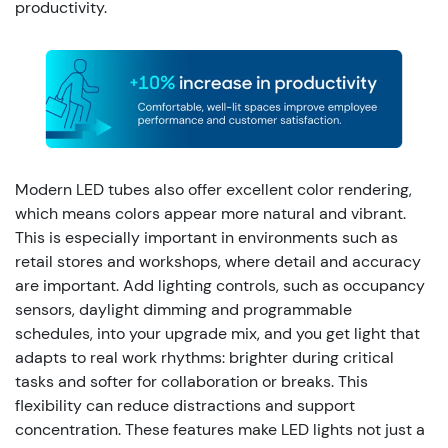
productivity.
Modern LED tubes also offer excellent color rendering,
which means colors appear more natural and vibrant.
This is especially important in environments such as
retail stores and workshops, where detail and accuracy
are important.
Add lighting controls, such as occupancy
sensors, daylight dimming and programmable
schedules, into your upgrade mix, and you get light that
adapts to real work rhythms: brighter during critical
tasks and softer for collaboration or breaks. This
flexibility can reduce distractions and support
concentration. These features make LED lights not just a