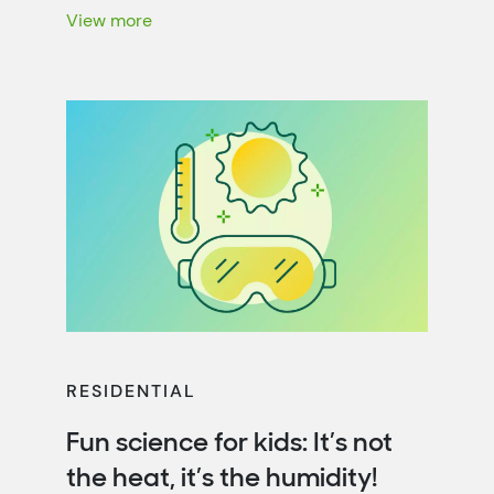
energy efficiency. That’s not only […]
View more
RESIDENTIAL
Fun science for kids: It’s not
the heat, it’s the humidity!