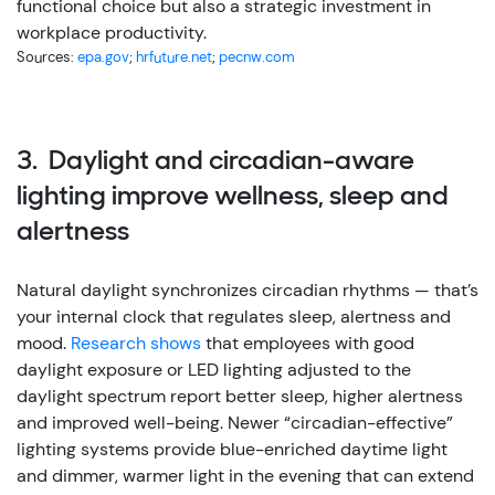
functional choice but also a strategic investment in
workplace productivity.
Sources:
epa.gov
;
hrfuture.net
;
pecnw.com
3. Daylight and circadian-aware
lighting improve wellness, sleep and
alertness
Natural daylight synchronizes circadian rhythms — that’s
your internal clock that regulates sleep, alertness and
mood.
Research shows
that employees with good
daylight exposure or LED lighting adjusted to the
daylight spectrum report better sleep, higher alertness
and improved well-being.
Newer “circadian-effective”
lighting systems provide blue-enriched daytime light
and dimmer, warmer light in the evening that can extend