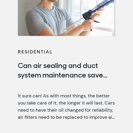
RESIDENTIAL
Can air sealing and duct
system maintenance save
you money?
It sure can! As with most things, the better
you take care of it, the longer it will last. Cars
need to have their oil changed for reliability,
air filters need to be replaced to improve air
quality, and your home needs air sealing and
duct system maintenance for optimal