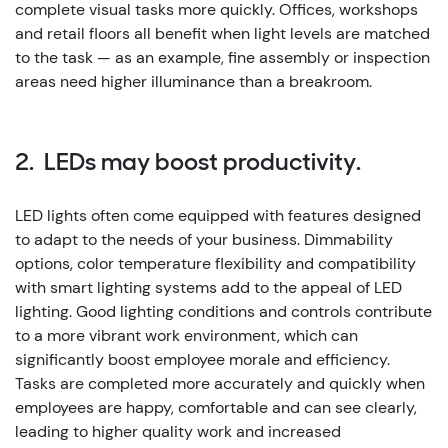
complete visual tasks more quickly. Offices, workshops
and retail floors all benefit when light levels are matched
to the task — as an example, fine assembly or inspection
areas need higher illuminance than a breakroom.
2. LEDs may boost productivity.
LED lights often come equipped with features designed
to adapt to the needs of your business. Dimmability
options, color temperature flexibility and compatibility
with smart lighting systems add to the appeal of LED
lighting.
Good lighting conditions and controls contribute
to a more vibrant work environment, which can
significantly boost employee morale and efficiency.
Tasks are completed more accurately and quickly when
employees are happy, comfortable and can see clearly,
leading to higher quality work and increased