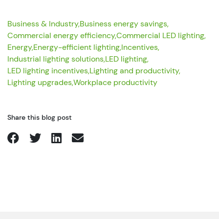
Business & Industry,
Business energy savings,
Commercial energy efficiency,
Commercial LED lighting,
Energy,
Energy-efficient lighting,
Incentives,
Industrial lighting solutions,
LED lighting,
LED lighting incentives,
Lighting and productivity,
Lighting upgrades,
Workplace productivity
Share this blog post