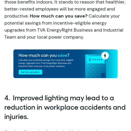
those benefits indoors. It stands to reason that healthier,
better-rested employees will be more engaged and
productive.
How much can you save?
Calculate your
potential savings from incentive-eligible energy
upgrades from TVA EnergyRight Business and Industrial
Team and your local power company.
4. Improved lighting may lead to a
reduction in workplace accidents and
injuries.