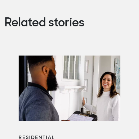
Related stories
RESIDENTIAL