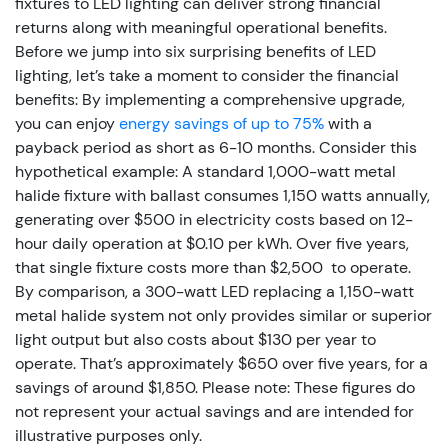
fixtures to LED lighting can deliver strong financial
returns along with meaningful operational benefits.
Before we jump into six surprising benefits of LED
lighting, let’s take a moment to consider the financial
benefits: By implementing a comprehensive upgrade,
you can enjoy
energy savings of up to 75%
with a
payback period as short as 6-10 months.
Consider this
hypothetical example: A standard 1,000-watt metal
halide fixture with ballast consumes 1,150 watts annually,
generating over $500 in electricity costs based on 12-
hour daily operation at $0.10 per kWh. Over five years,
that single fixture costs more than $2,500 to operate.
By comparison, a 300-watt LED replacing a 1,150-watt
metal halide system not only provides similar or superior
light output but also costs about $130 per year to
operate. That’s approximately $650 over five years, for a
savings of around $1,850. Please note: These figures do
not represent your actual savings and are intended for
illustrative purposes only.