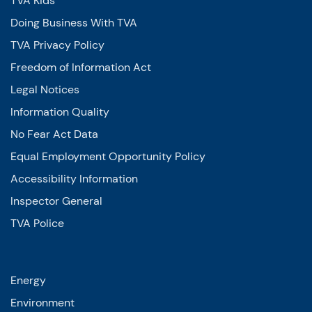
TVA Kids
Doing Business With TVA
TVA Privacy Policy
Freedom of Information Act
Legal Notices
Information Quality
No Fear Act Data
Equal Employment Opportunity Policy
Accessibility Information
Inspector General
TVA Police
Energy
Environment