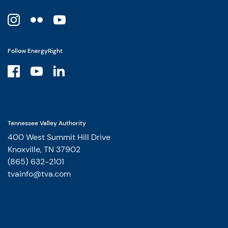
Follow EnergyRight
Tennessee Valley Authority
400 West Summit Hill Drive
Knoxville, TN 37902
(865) 632-2101
tvainfo@tva.com