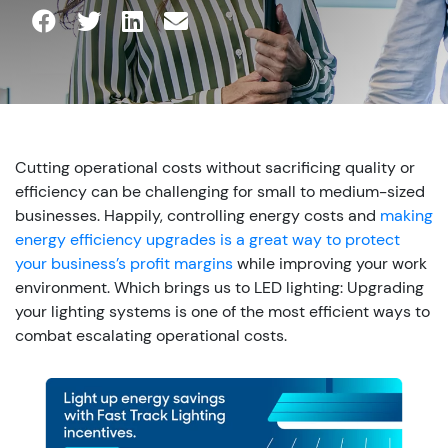
Cutting operational costs without sacrificing quality or
efficiency can be challenging for small to medium-sized
businesses. Happily, controlling energy costs and
making
energy efficiency upgrades is a great way to protect
your business’s profit margins
while improving your work
environment.
Which brings us to LED lighting: Upgrading
your lighting systems is one of the most efficient ways to
combat escalating operational costs.