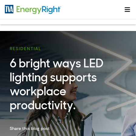
Skip to main content
RESIDENTIAL
6 bright ways LED
lighting supports
workplace
productivity.
Share this blog post