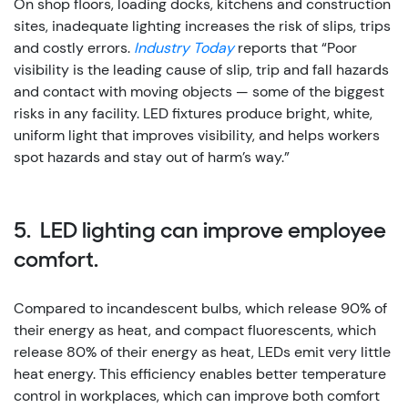
On shop floors, loading docks, kitchens and construction
sites, inadequate lighting increases the risk of slips, trips
and costly errors.
Industry Today
reports that “Poor
visibility is the leading cause of slip, trip and fall hazards
and contact with moving objects — some of the biggest
risks in any facility. LED fixtures produce bright, white,
uniform light that improves visibility, and helps workers
spot hazards and stay out of harm’s way.”
5. LED lighting can improve employee
comfort.
Compared to incandescent bulbs, which release 90% of
their energy as heat, and compact fluorescents, which
release 80% of their energy as heat, LEDs emit very little
heat energy.
This efficiency enables better temperature
control in workplaces, which can improve both comfort