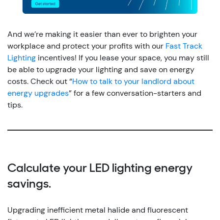
And we’re making it easier than ever to brighten your
workplace and protect your profits with our
Fast Track
Lighting
incentives!
If you lease your space, you may still
be able to upgrade your lighting and save on energy
costs. Check out “
How to talk to your landlord about
energy upgrades
” for a few conversation-starters and
tips.
Calculate your LED lighting energy
savings.
Upgrading inefficient metal halide and fluorescent