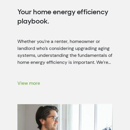
Your home energy efficiency
playbook.
Whether you’re a renter, homeowner or
landlord who’s considering upgrading aging
systems, understanding the fundamentals of
home energy efficiency is important. We’re
working closely with local power companies
throughout the seven-state Tennessee
Valley region to help people like you lower
View more
your energy bills with energy-saving
recommendations, rebates and more.