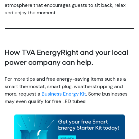
atmosphere that encourages guests to sit back, relax
and enjoy the moment.
How TVA EnergyRight and your local
power company can help.
For more tips and free energy-saving items such as a
smart thermostat, smart plug, weatherstripping and
more, request a
Business Energy Kit
. Some businesses
may even qualify for free LED tubes!