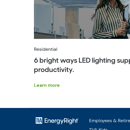
Residential
6 bright ways LED lighting su
productivity.
Learn more
Employees & Retir
TVA Kids