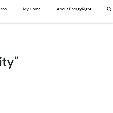
ness
My Home
About EnergyRight
ty”