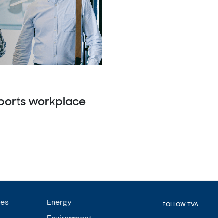
pports workplace
ees
Energy
FOLLOW TVA
Environment