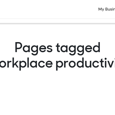
My Busi
Pages tagged
orkplace productivi