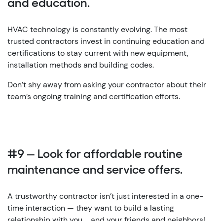
and education.
HVAC technology is constantly evolving. The most
trusted contractors invest in continuing education and
certifications to stay current with new equipment,
installation methods and building codes.
Don’t shy away from asking your contractor about their
team’s ongoing training and certification efforts.
#9 — Look for affordable routine
maintenance and service offers.
A trustworthy contractor isn’t just interested in a one-
time interaction — they want to build a lasting
relationship with you … and your friends and neighbors!