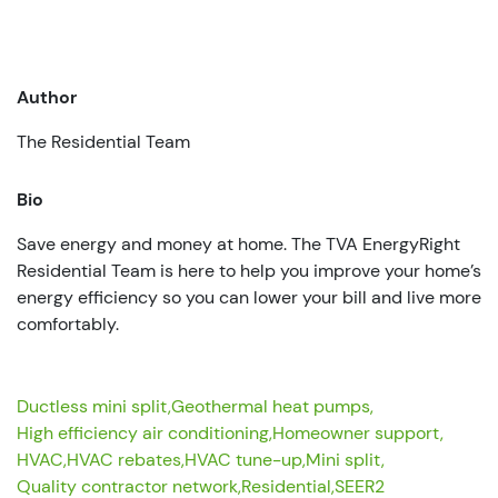
Author
The Residential Team
Bio
Save energy and money at home. The TVA EnergyRight
Residential Team is here to help you improve your home’s
energy efficiency so you can lower your bill and live more
comfortably.
Ductless mini split,
Geothermal heat pumps,
High efficiency air conditioning,
Homeowner support,
HVAC,
HVAC rebates,
HVAC tune-up,
Mini split,
Quality contractor network,
Residential,
SEER2