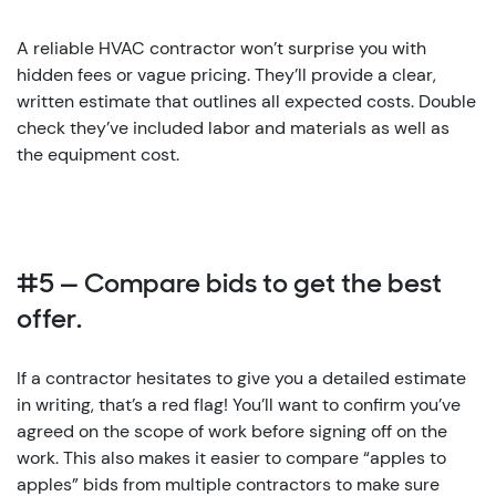
A reliable HVAC contractor won’t surprise you with
hidden fees or vague pricing. They’ll provide a clear,
written estimate that outlines all expected costs. Double
check they’ve included labor and materials as well as
the equipment cost.
#5 — Compare bids to get the best
offer.
If a contractor hesitates to give you a detailed estimate
in writing, that’s a red flag! You’ll want to confirm you’ve
agreed on the scope of work before signing off on the
work. This also makes it easier to compare “apples to
apples” bids from multiple contractors to make sure