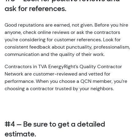
ask for references.
Good reputations are earned, not given. Before you hire
anyone, check online reviews or ask the contractors
you’re considering for customer references. Look for
consistent feedback about punctuality, professionalism,
communication and the quality of their work.
Contractors in TVA EnergyRight’s Quality Contractor
Network are customer-reviewed and vetted for
performance. When you choose a QCN member, you’re
choosing a contractor trusted by your neighbors.
#4 — Be sure to get a detailed
estimate.