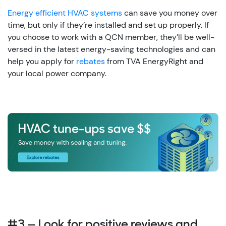
Energy efficient HVAC systems
can save you money over
time, but only if they’re installed and set up properly. If
you choose to work with a QCN member, they’ll be well-
versed in the latest energy-saving technologies and can
help you apply for
rebates
from TVA EnergyRight and
your local power company.
#3 — Look for positive reviews and