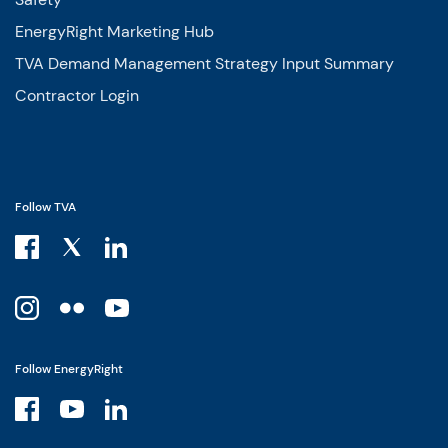
EnergyRight Marketing Hub
TVA Demand Management Strategy Input Summary
Contractor Login
Follow TVA
Follow EnergyRight