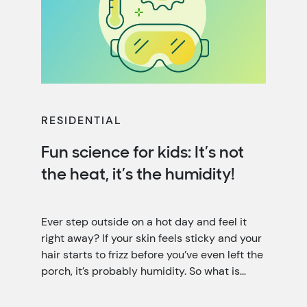
RESIDENTIAL
Fun science for kids: It’s not
the heat, it’s the humidity!
Ever step outside on a hot day and feel it
right away? If your skin feels sticky and your
hair starts to frizz before you’ve even left the
porch, it’s probably humidity. So what is
humidity? It’s the invisible water vapor (it’s a
little like fog that you can’t see) floating in