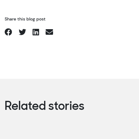
Share this blog post
Related stories