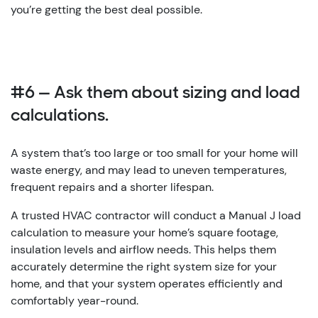
you’re getting the best deal possible.
#6 — Ask them about sizing and load
calculations.
A system that’s too large or too small for your home will
waste energy, and may lead to uneven temperatures,
frequent repairs and a shorter lifespan.
A trusted HVAC contractor will conduct a Manual J load
calculation to measure your home’s square footage,
insulation levels and airflow needs. This helps them
accurately determine the right system size for your
home, and that your system operates efficiently and
comfortably year-round.