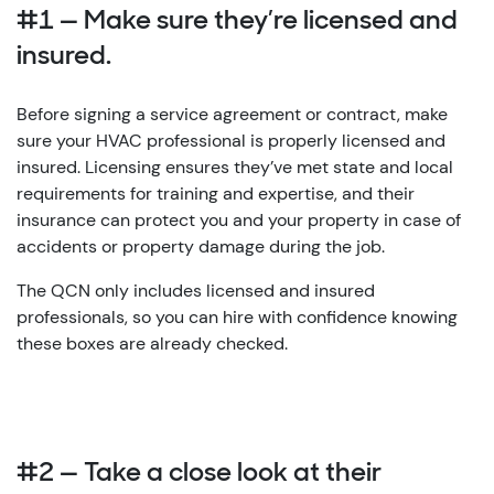
#1 — Make sure they’re licensed and
insured.
Before signing a service agreement or contract, make
sure your HVAC professional is properly licensed and
insured. Licensing ensures they’ve met state and local
requirements for training and expertise, and their
insurance can protect you and your property in case of
accidents or property damage during the job.
The QCN only includes licensed and insured
professionals, so you can hire with confidence knowing
these boxes are already checked.
#2 — Take a close look at their