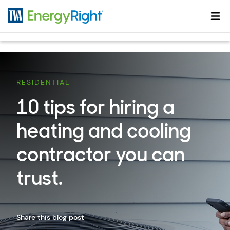
Skip to main content
RESIDENTIAL
10 tips for hiring a
heating and cooling
contractor you can
trust.
Share this blog post