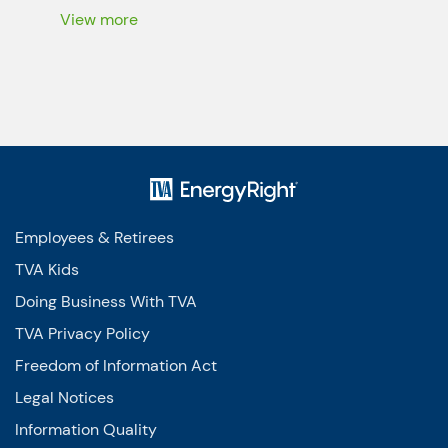
the air all […]
View more
Employees & Retirees
TVA Kids
Doing Business With TVA
TVA Privacy Policy
Freedom of Information Act
Legal Notices
Information Quality