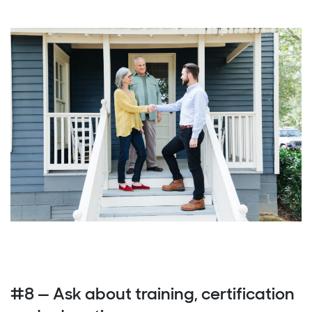
#8 — Ask about training, certification