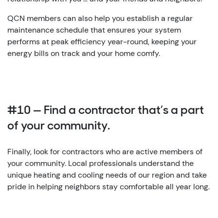
QCN members can also help you establish a regular
maintenance schedule that ensures your system
performs at peak efficiency year-round, keeping your
energy bills on track and your home comfy.
#10 — Find a contractor that’s a part
of your community.
Finally, look for contractors who are active members of
your community. Local professionals understand the
unique heating and cooling needs of our region and take
pride in helping neighbors stay comfortable all year long.