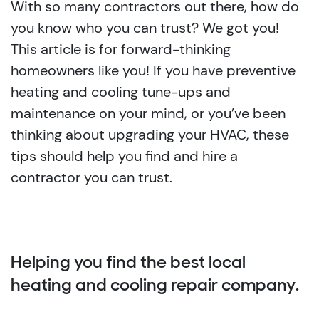
With so many contractors out there, how do
you know who you can trust? We got you!
This article is for forward-thinking
homeowners like you! If you have preventive
heating and cooling tune-ups and
maintenance on your mind, or you’ve been
thinking about upgrading your HVAC, these
tips should help you find and hire a
contractor you can trust.
Helping you find the best local
heating and cooling repair company.