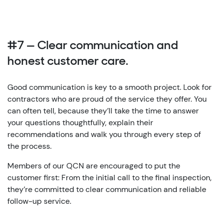
#7 — Clear communication and
honest customer care.
Good communication is key to a smooth project. Look for
contractors who are proud of the service they offer. You
can often tell, because they’ll take the time to answer
your questions thoughtfully, explain their
recommendations and walk you through every step of
the process.
Members of our QCN are encouraged to put the
customer first: From the initial call to the final inspection,
they’re committed to clear communication and reliable
follow-up service.