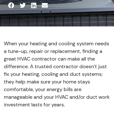
When your heating and cooling system needs
a tune-up, repair or replacement, finding a
great HVAC contractor can make all the
difference. A trusted contractor doesn’t just
fix your heating, cooling and duct systems;
they help make sure your home stays
comfortable, your energy bills are
manageable and your HVAC and/or duct work
investment lasts for years.