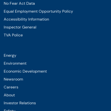
No Fear Act Data
Equal Employment Opportunity Policy
Accessibility Information
Inspector General
TVA Police
Energy
Environment
Economic Development
Newsroom
Careers
About
Investor Relations
Safety