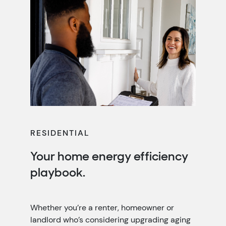
RESIDENTIAL
Your home energy efficiency
playbook.
Whether you’re a renter, homeowner or
landlord who’s considering upgrading aging