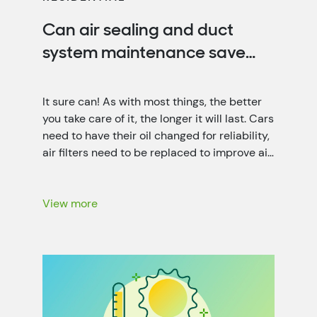
Can air sealing and duct
system maintenance save
you money?
It sure can! As with most things, the better
you take care of it, the longer it will last. Cars
need to have their oil changed for reliability,
air filters need to be replaced to improve air
quality, and your home needs air sealing and
duct system maintenance for optimal
energy efficiency. That’s not only […]
View more