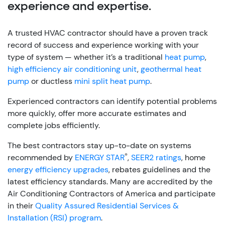
experience and expertise.
A trusted HVAC contractor should have a proven track
record of success and experience working with your
type of system — whether it’s a traditional
heat pump
,
high efficiency air conditioning unit
,
geothermal heat
pump
or ductless
mini split heat pump
.
Experienced contractors can identify potential problems
more quickly, offer more accurate estimates and
complete jobs efficiently.
The best contractors stay up-to-date on systems
®
recommended by
ENERGY STAR
,
SEER2 ratings
, home
energy efficiency upgrades
, rebates guidelines and the
latest efficiency standards. Many are accredited by the
Air Conditioning Contractors of America and participate
in their
Quality Assured Residential Services &
Installation (RSI) program
.