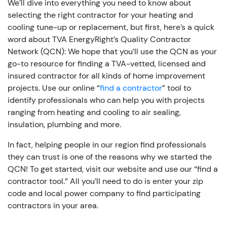
We’ll dive into everything you need to know about
selecting the right contractor for your heating and
cooling tune-up or replacement, but first, here’s a quick
word about TVA EnergyRight’s Quality Contractor
Network (QCN): We hope that you’ll use the QCN as your
go-to resource for finding a TVA-vetted, licensed and
insured contractor for all kinds of home improvement
projects. Use our online “
find a contractor
” tool to
identify professionals who can help you with projects
ranging from heating and cooling to air sealing,
insulation, plumbing and more.
In fact, helping people in our region find professionals
they can trust is one of the reasons why we started the
QCN! To get started, visit our website and use our “find a
contractor tool.” All you’ll need to do is enter your zip
code and local power company to find participating
contractors in your area.