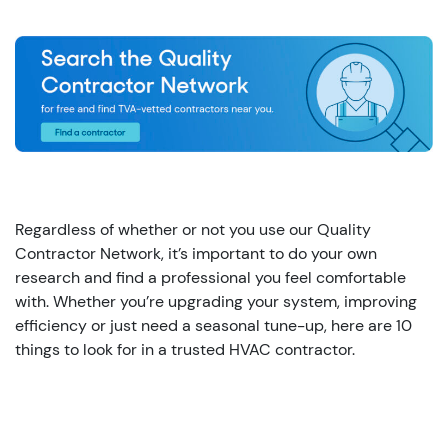
Regardless of whether or not you use our Quality
Contractor Network, it’s important to do your own
research and find a professional you feel comfortable
with. Whether you’re upgrading your system, improving
efficiency or just need a seasonal tune-up, here are 10
things to look for in a trusted HVAC contractor.