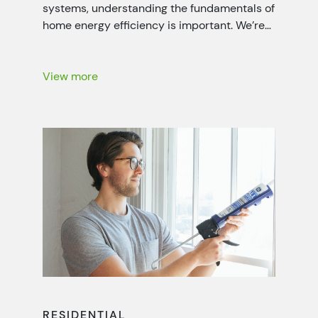
systems, understanding the fundamentals of
home energy efficiency is important. We’re
working closely with local power companies
throughout the seven-state Tennessee
Valley region to help people like you lower
View more
your energy bills with energy-saving
recommendations, rebates and more.
RESIDENTIAL