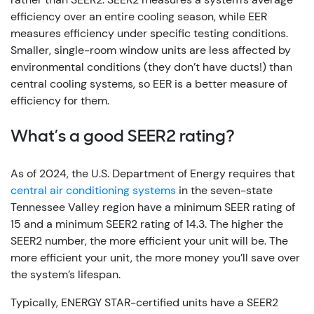
efficiency over an entire cooling season, while EER
measures efficiency under specific testing conditions.
Smaller, single-room window units are less affected by
environmental conditions (they don’t have ducts!) than
central cooling systems, so EER is a better measure of
efficiency for them.
What’s a good SEER2 rating?
As of 2024, the U.S. Department of Energy requires that
central air conditioning systems
in the seven-state
Tennessee Valley region have a minimum SEER rating of
15 and a minimum SEER2 rating of 14.3. The higher the
SEER2 number, the more efficient your unit will be. The
more efficient your unit, the more money you’ll save over
the system’s lifespan.
Typically, ENERGY STAR-certified units have a SEER2