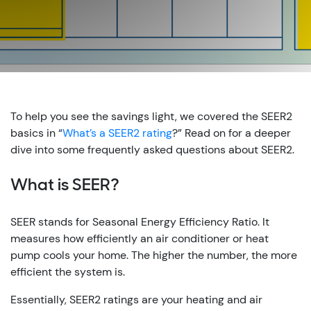
To help you see the savings light, we covered the SEER2
basics in “
What’s a SEER2 rating
?” Read on for a deeper
dive into some frequently asked questions about SEER2.
What is SEER?
SEER stands for Seasonal Energy Efficiency Ratio. It
measures how efficiently an air conditioner or heat
pump cools your home. The higher the number, the more
efficient the system is.
Essentially, SEER2 ratings are your heating and air