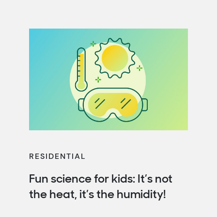
RESIDENTIAL
Fun science for kids: It’s not
the heat, it’s the humidity!