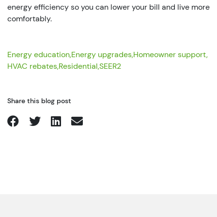
energy efficiency so you can lower your bill and live more
comfortably.
Energy education,
Energy upgrades,
Homeowner support,
HVAC rebates,
Residential,
SEER2
Share this blog post