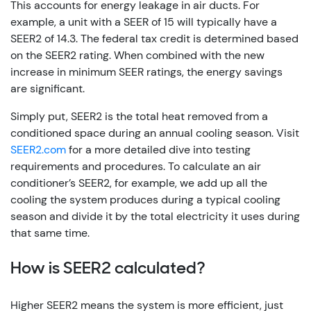
This accounts for energy leakage in air ducts. For
example, a unit with a SEER of 15 will typically have a
SEER2 of 14.3. The federal tax credit is determined based
on the SEER2 rating. When combined with the new
increase in minimum SEER ratings, the energy savings
are significant.
Simply put, SEER2 is the total heat removed from a
conditioned space during an annual cooling season. Visit
SEER2.com
for a more detailed dive into testing
requirements and procedures. To calculate an air
conditioner’s SEER2, for example, we add up all the
cooling the system produces during a typical cooling
season and divide it by the total electricity it uses during
that same time.
How is SEER2 calculated?
Higher SEER2 means the system is more efficient, just