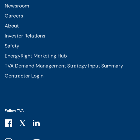
Newsroom
Careers
About
Investor Relations
Safety
EnergyRight Marketing Hub
TVA Demand Management Strategy Input Summary
Contractor Login
Follow TVA