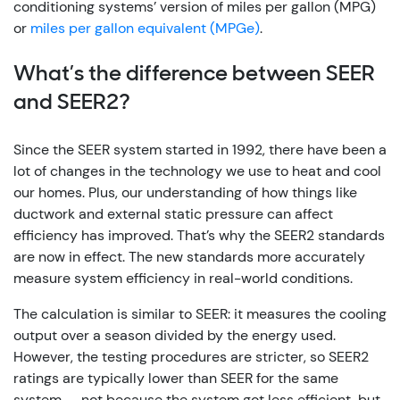
conditioning systems’ version of miles per gallon (MPG)
or
miles per gallon equivalent (MPGe)
.
What’s the difference between SEER
and SEER2?
Since the SEER system started in 1992, there have been a
lot of changes in the technology we use to heat and cool
our homes. Plus, our understanding of how things like
ductwork and external static pressure can affect
efficiency has improved. That’s why the SEER2 standards
are now in effect. The new standards more accurately
measure system efficiency in real-world conditions.
The calculation is similar to SEER: it measures the cooling
output over a season divided by the energy used.
However, the testing procedures are stricter, so SEER2
ratings are typically lower than SEER for the same
system — not because the system got less efficient, but