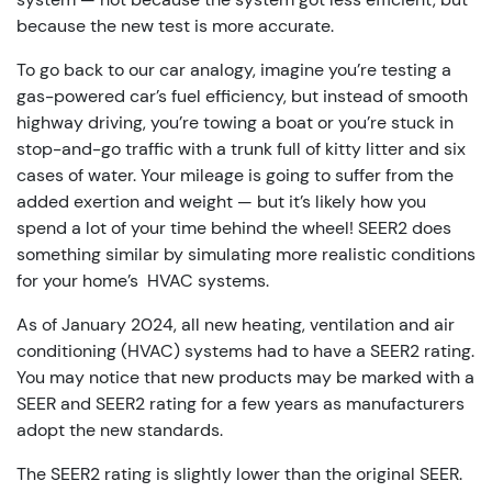
because the new test is more accurate.
To go back to our car analogy, imagine you’re testing a
gas-powered car’s fuel efficiency, but instead of smooth
highway driving, you’re towing a boat or you’re stuck in
stop-and-go traffic with a trunk full of kitty litter and six
cases of water. Your mileage is going to suffer from the
added exertion and weight — but it’s likely how you
spend a lot of your time behind the wheel! SEER2 does
something similar by simulating more realistic conditions
for your home’s HVAC systems.
As of January 2024, all new heating, ventilation and air
conditioning (HVAC) systems had to have a SEER2 rating.
You may notice that new products may be marked with a
SEER and SEER2 rating for a few years as manufacturers
adopt the new standards.
The SEER2 rating is slightly lower than the original SEER.