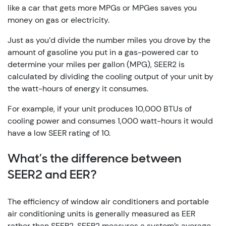
like a car that gets more MPGs or MPGes saves you
money on gas or electricity.
Just as you’d divide the number miles you drove by the
amount of gasoline you put in a gas-powered car to
determine your miles per gallon (MPG), SEER2 is
calculated by dividing the cooling output of your unit by
the watt-hours of energy it consumes.
For example, if your unit produces 10,000 BTUs of
cooling power and consumes 1,000 watt-hours it would
have a low SEER rating of 10.
What’s the difference between
SEER2 and EER?
The efficiency of window air conditioners and portable
air conditioning units is generally measured as EER
rather than SEER2. SEER2 measures a system’s average