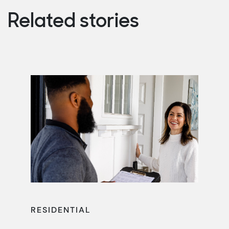
Related stories
RESIDENTIAL