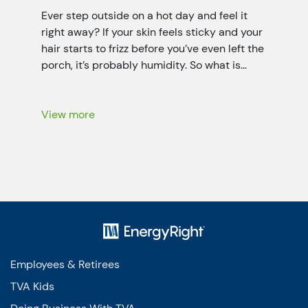
Ever step outside on a hot day and feel it
right away? If your skin feels sticky and your
hair starts to frizz before you’ve even left the
porch, it’s probably humidity. So what is
humidity? It’s the invisible water vapor (it’s a
little like fog that you can’t see) floating in
the air all […]
View more
Employees & Retirees
TVA Kids