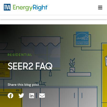
Skip to main content
RESIDENTIAL
SEER2 FAQ
Share this blog post