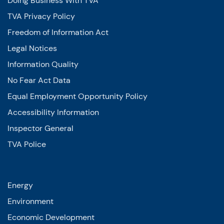
Doing Business With TVA
TVA Privacy Policy
Freedom of Information Act
Legal Notices
Information Quality
No Fear Act Data
Equal Employment Opportunity Policy
Accessibility Information
Inspector General
TVA Police
Energy
Environment
Economic Development