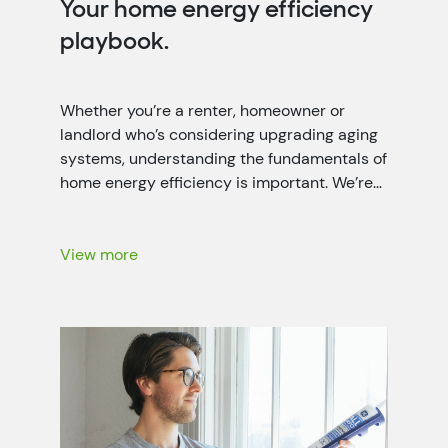
Your home energy efficiency
playbook.
Whether you’re a renter, homeowner or
landlord who’s considering upgrading aging
systems, understanding the fundamentals of
home energy efficiency is important. We’re
working closely with local power companies
throughout the seven-state Tennessee
Valley region to help people like you lower
View more
your energy bills with energy-saving
recommendations, rebates and more.