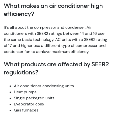
What makes an air conditioner high
efficiency?
It’s all about the compressor and condenser. Air
conditioners with SEER2 ratings between 14 and 16 use
the same basic technology. AC units with a SEER2 rating
of 17 and higher use a different type of compressor and
condenser fan to achieve maximum efficiency.
What products are affected by SEER2
regulations?
Air conditioner condensing units
Heat pumps
Single packaged units
Evaporator coils
Gas furnaces