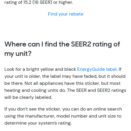
rating of 15.2 (16 SEER) or higher.
Find your rebate
Where can I find the SEER2 rating of
my unit?
Look for a bright yellow and black
EnergyGuide label
. If
your unit is older, the label may have faded, but it should
be there. Not all appliances have this sticker, but most
heating and cooling units do. The SEER and SEER2 ratings
will be clearly labeled.
If you don’t see the sticker, you can do an online search
using the manufacturer, model number and unit size to
determine your system’s rating.