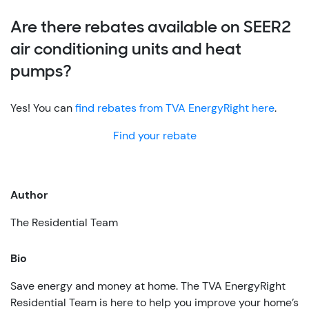
Are there rebates available on SEER2
air conditioning units and heat
pumps?
Yes! You can
find rebates from TVA EnergyRight here
.
Find your rebate
Author
The Residential Team
Bio
Save energy and money at home. The TVA EnergyRight
Residential Team is here to help you improve your home’s