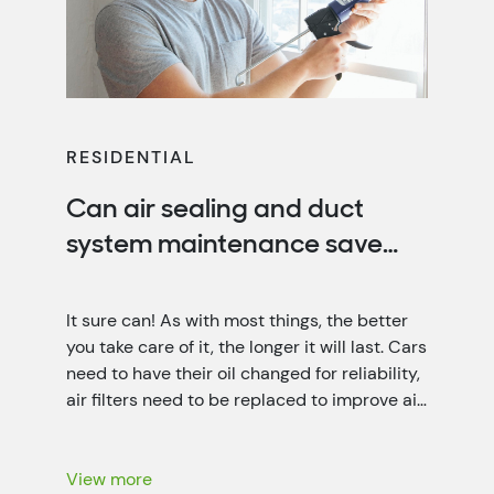
RESIDENTIAL
Can air sealing and duct
system maintenance save
you money?
It sure can! As with most things, the better
you take care of it, the longer it will last. Cars
need to have their oil changed for reliability,
air filters need to be replaced to improve air
quality, and your home needs air sealing and
duct system maintenance for optimal
energy efficiency. That’s not only […]
View more