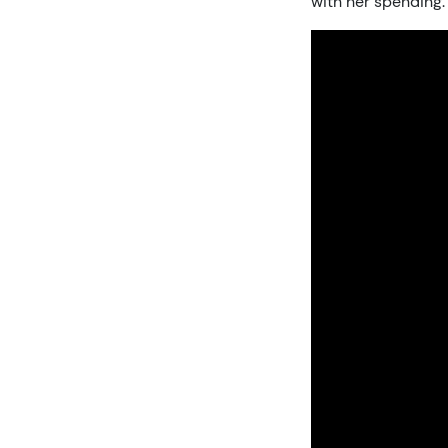
with her spending.