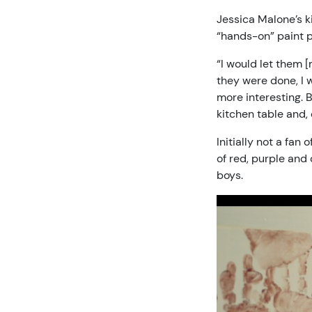
Jessica Malone’s ki
“hands-on” paint p
“I would let them [
they were done, I 
more interesting. B
kitchen table and,
Initially not a fan
of red, purple and
boys.