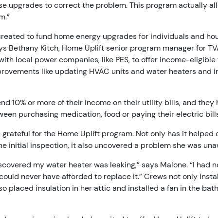
se upgrades to correct the problem. This program actually al
m.”
created to fund home energy upgrades for individuals and ho
ys Bethany Kitch, Home Uplift senior program manager for TV
ith local power companies, like PES, to offer income-eligible 
rovements like updating HVAC units and water heaters and ins
nd 10% or more of their income on their utility bills, and the
een purchasing medication, food or paying their electric bills
grateful for the Home Uplift program. Not only has it helped c
he initial inspection, it also uncovered a problem she was una
scovered my water heater was leaking,” says Malone. “I had no 
 could never have afforded to replace it.” Crews not only inst
so placed insulation in her attic and installed a fan in the ba