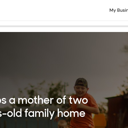
My Busi
s a mother of two
s-old family home