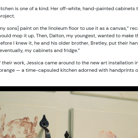
tchen is one of a kind. Her off-white, hand-painted cabinets tu
roject.
my sons] paint on the linoleum floor to use it as a canvas,” r
would mop it up. Then, Dalton, my youngest, wanted to make the
efore I knew it, he and his older brother, Bretley, put their ha
 eventually, my cabinets and fridge.”
 of their work, Jessica came around to the new art installation
 orange — a time-capsuled kitchen adorned with handprints o