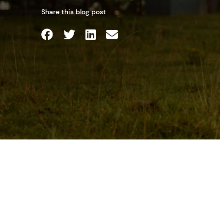
Share this blog post