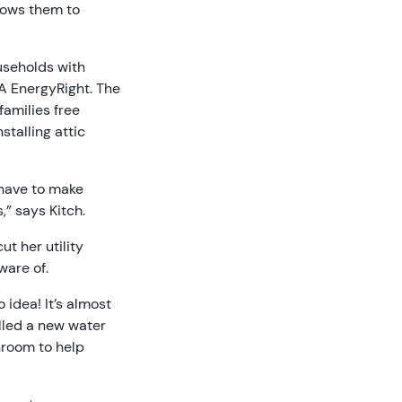
lows them to
useholds with
A EnergyRight. The
families free
talling attic
y have to make
,” says Kitch.
ut her utility
ware of.
idea! It’s almost
alled a new water
throom to help