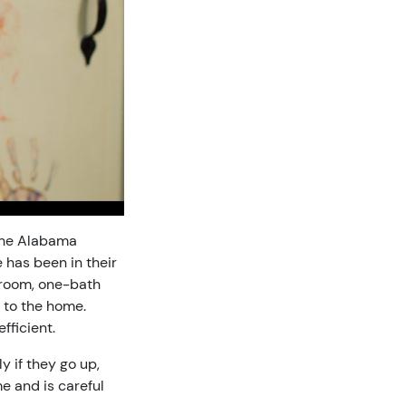
 the Alabama
 has been in their
droom, one-bath
 to the home.
fficient.
y if they go up,
e and is careful