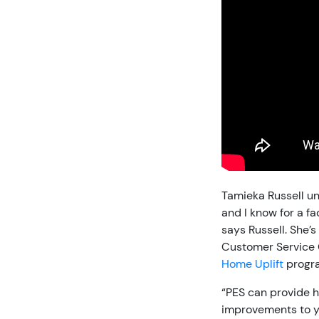
Tamieka Russell u
and I know for a f
says Russell. She’
Customer Service O
Home Uplift
progr
“PES can provide h
improvements to yo