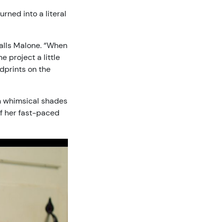
rned into a literal
ecalls Malone. “When
 project a little
ndprints on the
 in whimsical shades
f her fast-paced