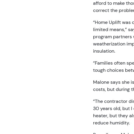
afford to make tho
correct the proble
“Home Uplift was 
limited means,” sa
program partners w
weatherization imp
insulation.
“Families often spe
tough choices betw
Malone says she is 
costs, but during t
“The contractor di
30 years old, but I
heater, but they al
reduce humidity.