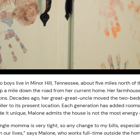
 boys live in Minor Hill, Tennessee, about five miles north of
p a mile down the road from her current home. Her farmhouse
tions. Decades ago, her great-great-uncle moved the two-be
ller to its present location. Each generation has added rooms
e it unique, Malone admits the house is not the most energy e
ngle momma is very tight, so any change to my bills, especiall
n our lives,” says Malone, who works full-time outside the hom