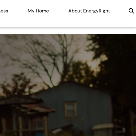
ness
My Home
About EnergyRight