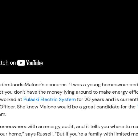
nderstands Malone’s concerns. “I was a young homeowner and
act you don’t have the money lying around to make energy eff
s worked at
Pulaski Electric System
for 20 years and is currentl
fficer. She knew Malone would be a great candidate for the
am.
omeowners with an energy audit, and it tells you where to ma
ur home,” says Russell. “But if you’re a family with limited me