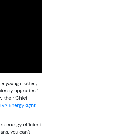
 a young mother,
iciency upgrades,”
y their Chief
TVA EnergyRight
ke energy efficient
ans, you can’t