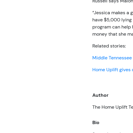
Russell says Malon
“Jessica makes a 
have $5,000 lying 
program can help h
money that she ma
Related stories:
Middle Tennessee 
Home Uplift gives 
Author
The Home Uplift 
Bio