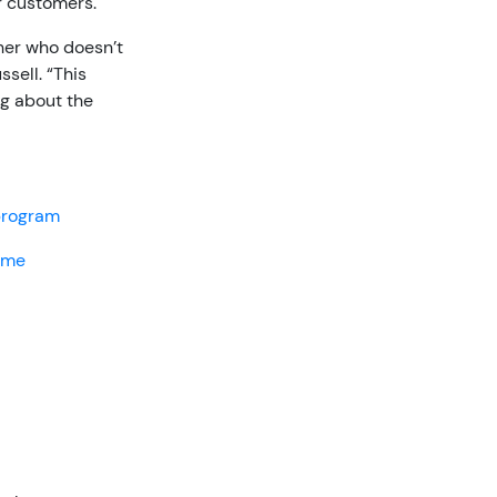
r customers.
her who doesn’t
sell. “This
ng about the
 program
home