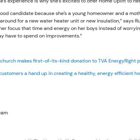
e’s experience is why she’s excited to offer Home Uplift to he
good candidate because she’s a young homeowner and a mot
around for a new water heater unit or new insulation,” says Rus
er focus that time and energy on her boys instead of worryi
y have to spend on improvements.”
church makes first-of-its-kind donation to TVA EnergyRight
customers a hand up in creating a healthy, energy efficient 
Team