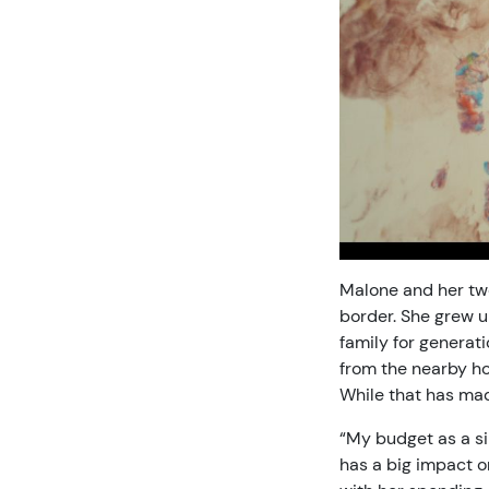
Malone and her two
border. She grew u
family for genera
from the nearby ho
While that has mad
“My budget as a si
has a big impact o