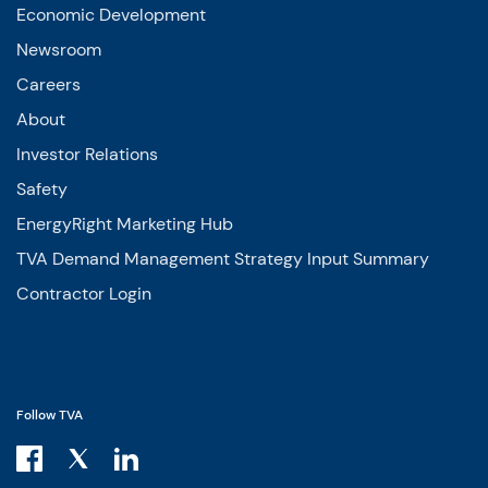
Economic Development
Newsroom
Careers
About
Investor Relations
Safety
EnergyRight Marketing Hub
TVA Demand Management Strategy Input Summary
Contractor Login
Follow TVA