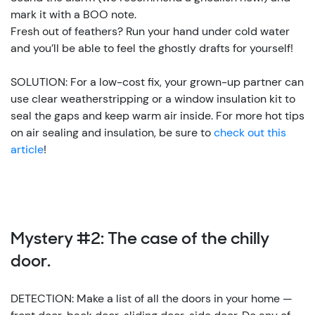
mark it with a BOO note.
Fresh out of feathers? Run your hand under cold water
and you’ll be able to feel the ghostly drafts for yourself!
SOLUTION: For a low-cost fix, your grown-up partner can
use clear weatherstripping or a window insulation kit to
seal the gaps and keep warm air inside. For more hot tips
on air sealing and insulation, be sure to
check out this
article
!
Mystery #2: The case of the chilly
door.
DETECTION: Make a list of all the doors in your home —