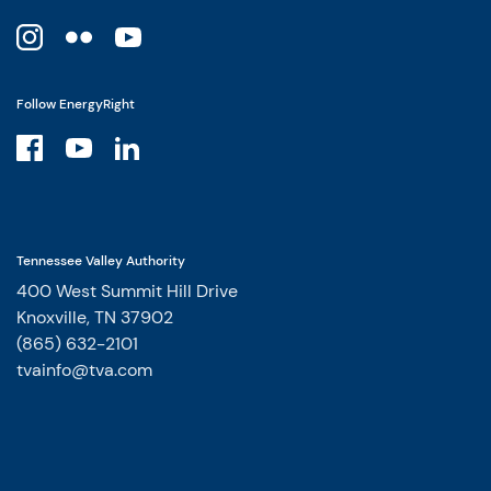
Follow EnergyRight
Tennessee Valley Authority
400 West Summit Hill Drive
Knoxville, TN 37902
(865) 632-2101
tvainfo@tva.com