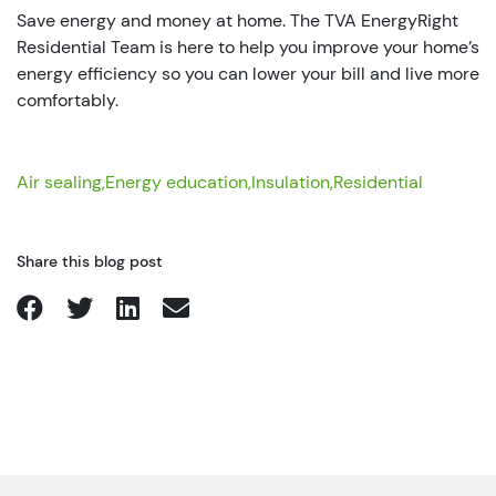
Save energy and money at home. The TVA EnergyRight
Residential Team is here to help you improve your home’s
energy efficiency so you can lower your bill and live more
comfortably.
Air sealing,
Energy education,
Insulation,
Residential
Share this blog post