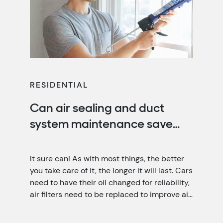
RESIDENTIAL
Can air sealing and duct
system maintenance save
you money?
It sure can! As with most things, the better
you take care of it, the longer it will last. Cars
need to have their oil changed for reliability,
air filters need to be replaced to improve air
quality, and your home needs air sealing and
duct system maintenance for optimal