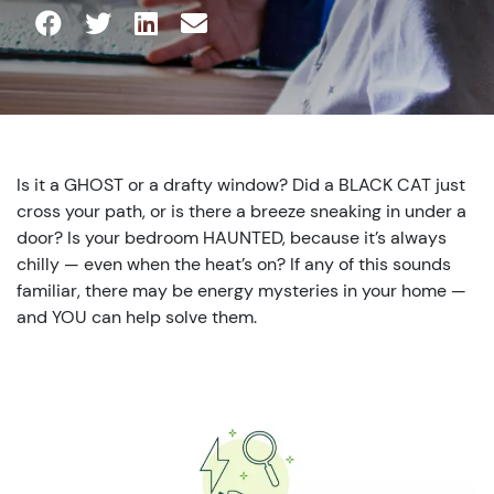
Is it a GHOST or a drafty window? Did a BLACK CAT just
cross your path, or is there a breeze sneaking in under a
door? Is your bedroom HAUNTED, because it’s always
chilly — even when the heat’s on? If any of this sounds
familiar, there may be energy mysteries in your home —
and YOU can help solve them.