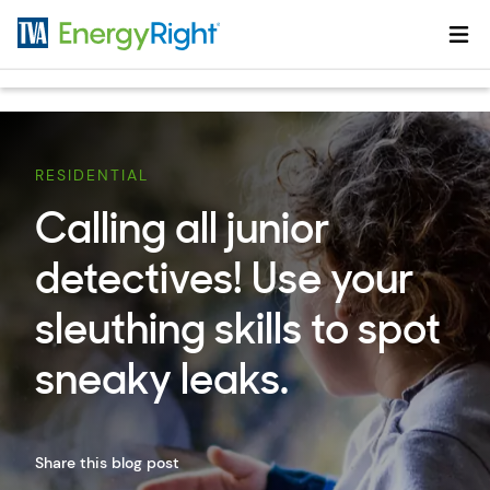
Skip to main content
RESIDENTIAL
Calling all junior
detectives! Use your
sleuthing skills to spot
sneaky leaks.
Share this blog post