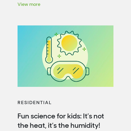
energy efficiency. That’s not only […]
View more
RESIDENTIAL
Fun science for kids: It’s not
the heat, it’s the humidity!