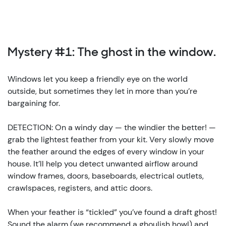
Mystery #1: The ghost in the window.
Windows let you keep a friendly eye on the world
outside, but sometimes they let in more than you’re
bargaining for.
DETECTION: On a windy day — the windier the better! —
grab the lightest feather from your kit. Very slowly move
the feather around the edges of every window in your
house. It’ll help you detect unwanted airflow around
window frames, doors, baseboards, electrical outlets,
crawlspaces, registers, and attic doors.
When your feather is “tickled” you’ve found a draft ghost!
Sound the alarm (we recommend a ghoulish howl) and