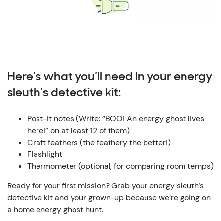
Here’s what you’ll need in your energy
sleuth’s detective kit:
Post-it notes (Write: “BOO! An energy ghost lives
here!” on at least 12 of them)
Craft feathers (the feathery the better!)
Flashlight
Thermometer (optional, for comparing room temps)
Ready for your first mission? Grab your energy sleuth’s
detective kit and your grown-up because we’re going on
a home energy ghost hunt.