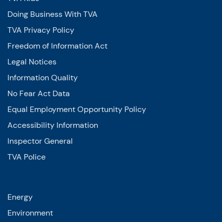
Doing Business With TVA
TVA Privacy Policy
Freedom of Information Act
Legal Notices
Information Quality
No Fear Act Data
Equal Employment Opportunity Policy
Accessibility Information
Inspector General
TVA Police
Energy
Environment