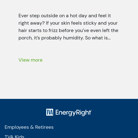
Ever step outside on a hot day and feel it
right away? If your skin feels sticky and your
hair starts to frizz before you’ve even left the
porch, it’s probably humidity. So what is
humidity? It’s the invisible water vapor (it’s a
little like fog that you can’t see) floating in
the air all […]
View more
Employees & Retirees
TVA Kids