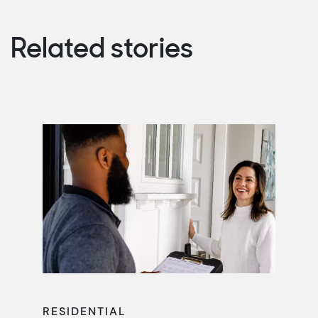
Related stories
RESIDENTIAL