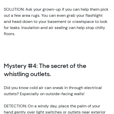
SOLUTION: Ask your grown-up if you can help them pick
out a few area rugs. You can even grab your flashlight
and head down to your basement or crawlspace to look
for leaks. Insulation and air sealing can help stop chilly
floors.
Mystery #4: The secret of the
whistling outlets.
Did you know cold air can sneak in through electrical
outlets? Especially on outside-facing walls!
DETECTION: On a windy day, place the palm of your
hand gently over light switches or outlets near exterior