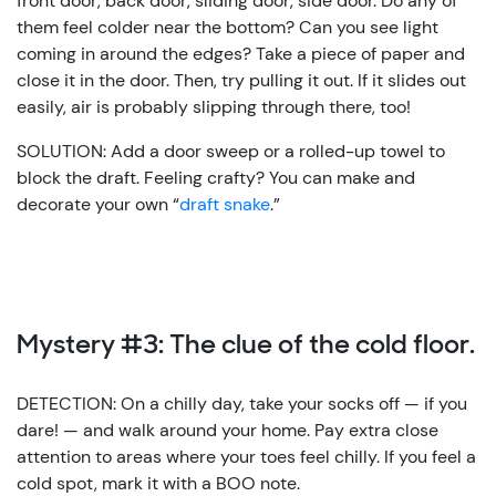
front door, back door, sliding door, side door. Do any of
them feel colder near the bottom? Can you see light
coming in around the edges? Take a piece of paper and
close it in the door. Then, try pulling it out. If it slides out
easily, air is probably slipping through there, too!
SOLUTION: Add a door sweep or a rolled-up towel to
block the draft. Feeling crafty? You can make and
decorate your own “
draft snake
.”
Mystery #3: The clue of the cold floor.
DETECTION: On a chilly day, take your socks off — if you
dare! — and walk around your home. Pay extra close
attention to areas where your toes feel chilly. If you feel a
cold spot, mark it with a BOO note.