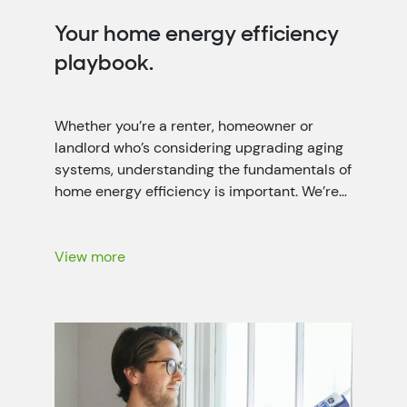
Your home energy efficiency
playbook.
Whether you’re a renter, homeowner or
landlord who’s considering upgrading aging
systems, understanding the fundamentals of
home energy efficiency is important. We’re
working closely with local power companies
throughout the seven-state Tennessee
Valley region to help people like you lower
View more
your energy bills with energy-saving
recommendations, rebates and more.