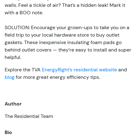
walls. Feel a tickle of air? That’s a hidden leak! Mark it
with a BOO note.
SOLUTION: Encourage your grown-ups to take you on a
field trip to your local hardware store to buy outlet
gaskets. These inexpensive insulating foam pads go
behind outlet covers — they’re easy to install and super
helpful.
Explore the TVA
EnergyRight’s residential website
and
blog
for more great energy efficiency tips.
Author
The Residential Team
Bio