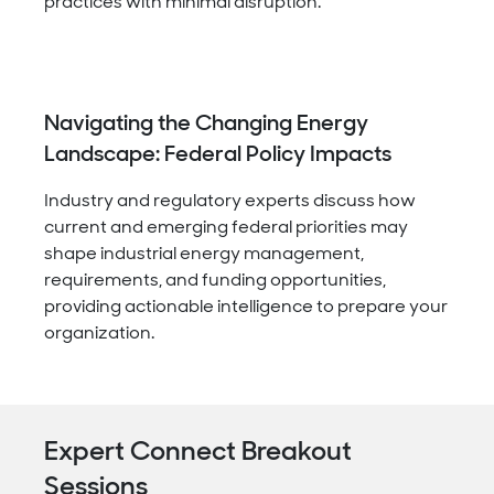
practices with minimal disruption.
Navigating the Changing Energy
Landscape: Federal Policy Impacts
Industry and regulatory experts discuss how
current and emerging federal priorities may
shape industrial energy management,
requirements, and funding opportunities,
providing actionable intelligence to prepare your
organization.
Expert Connect Breakout
Sessions