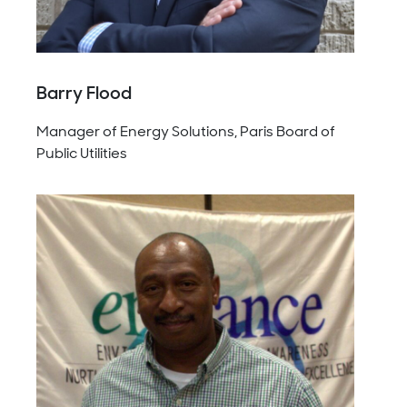
Barry Flood
Manager of Energy Solutions, Paris Board of
Public Utilities