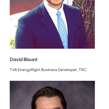
David Blount
TVA EnergyRight Business Developer, TRC