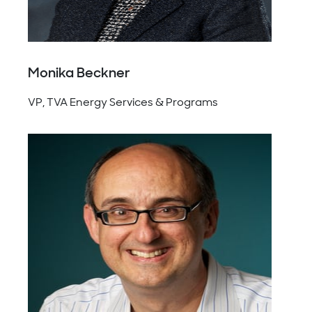
Monika Beckner
VP, TVA Energy Services & Programs