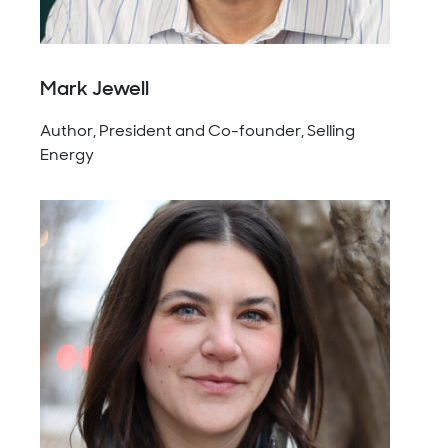
Mark Jewell
Author, President and Co-founder, Selling
Energy