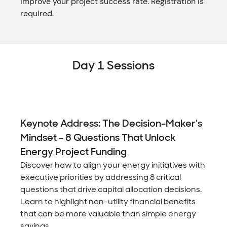
improve your project success rate. Registration is
required.
Day 1 Sessions
Keynote Address: The Decision-Maker’s
Mindset - 8 Questions That Unlock
Energy Project Funding
Discover how to align your energy initiatives with
executive priorities by addressing 8 critical
questions that drive capital allocation decisions.
Learn to highlight non-utility financial benefits
that can be more valuable than simple energy
savings.