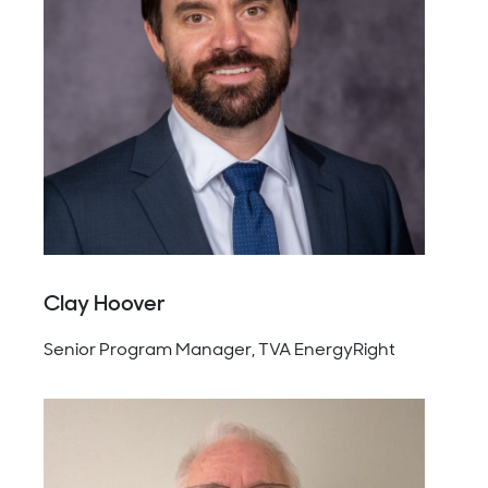
Clay Hoover
Senior Program Manager, TVA EnergyRight