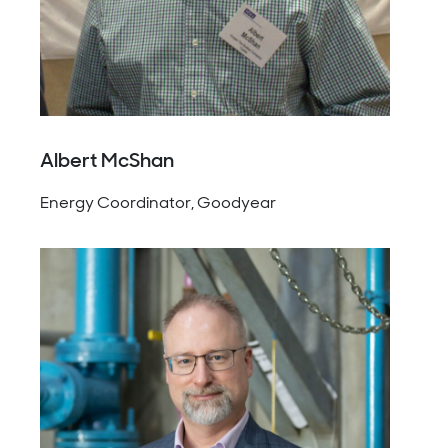
Albert McShan
Energy Coordinator, Goodyear