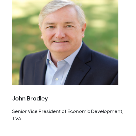
John Bradley
Senior Vice President of Economic Development,
TVA