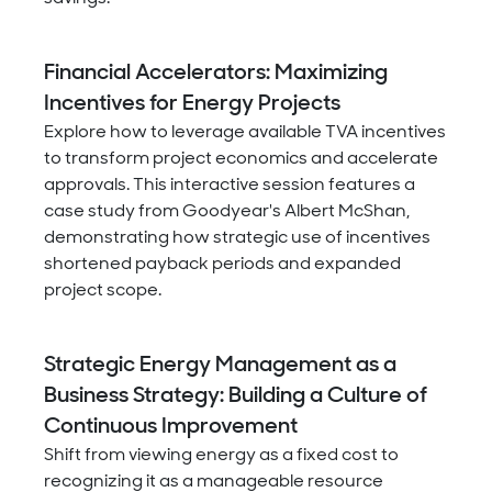
Financial Accelerators: Maximizing
Incentives for Energy Projects
Explore how to leverage available TVA incentives
to transform project economics and accelerate
approvals. This interactive session features a
case study from Goodyear's Albert McShan,
demonstrating how strategic use of incentives
shortened payback periods and expanded
project scope.
Strategic Energy Management as a
Business Strategy: Building a Culture of
Continuous Improvement
Shift from viewing energy as a fixed cost to
recognizing it as a manageable resource