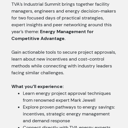
TVA’s Industrial Summit brings together facility
managers, engineers and energy decision-makers
for two focused days of practical strategies,
expert insights and peer networking around this
year’s theme:
Energy Management for
Competitive Advantage
.
Gain actionable tools to secure project approvals,
learn about new incentives and cost-control
methods while connecting with industry leaders
facing similar challenges.
What you’ll experience:
Learn energy project approval techniques
from renowned expert Mark Jewell
Explore proven pathways to energy savings:
incentives, strategic energy management
and demand response
Connect directly with TVA energy experts