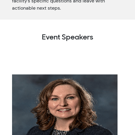
facility’s specific questions and leave with
actionable next steps.
Event Speakers