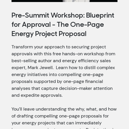
Pre-Summit Workshop: Blueprint
for Approval - The One-Page
Energy Project Proposal
Transform your approach to securing project
approvals with this free hands-on workshop from
best-selling author and energy efficiency sales
expert, Mark Jewell. Learn how to distill complex
energy initiatives into compelling one-page
proposals supported by one-page
financial
analyses that capture decision-maker attention
and expedite approvals.
You’ll leave understanding the why, what, and how
of drafting compelling one-page proposals for
your energy projects that can immediately