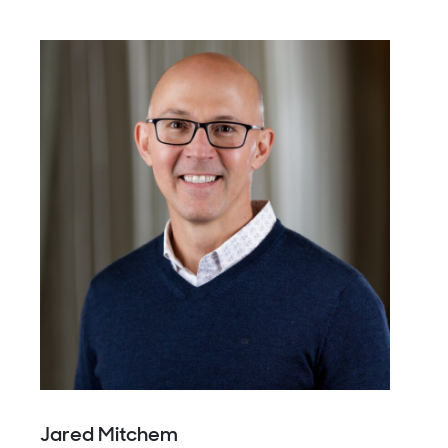
Jared Mitchem