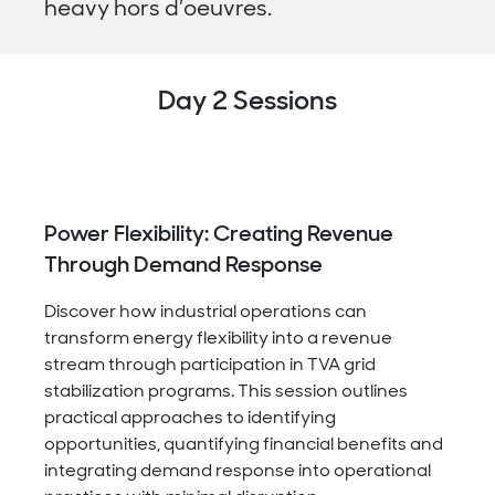
heavy hors d’oeuvres.
Day 2 Sessions
Power Flexibility: Creating Revenue
Through Demand Response
Discover how industrial operations can
transform energy flexibility into a revenue
stream through participation in TVA grid
stabilization programs. This session outlines
practical approaches to identifying
opportunities, quantifying financial benefits and
integrating demand response into operational