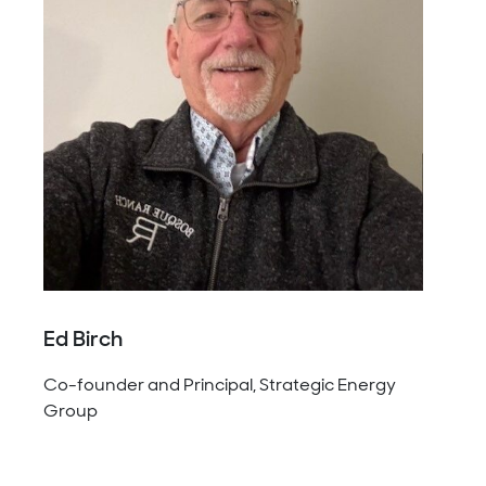
Ed Birch
Co-founder and Principal, Strategic Energy
Group