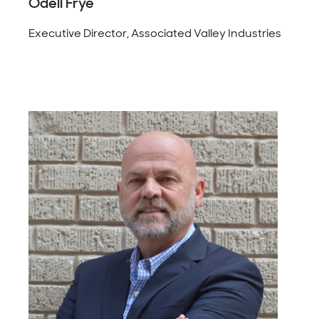
Odell Frye
Executive Director, Associated Valley Industries