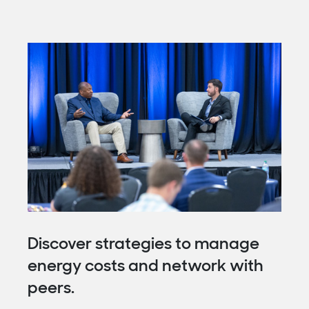
Discover strategies to manage
energy costs and network with
peers.