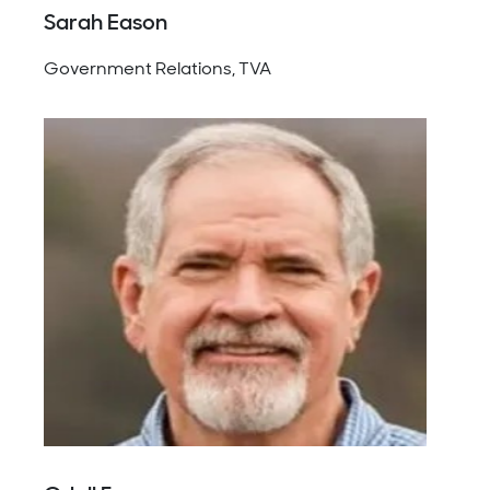
Sarah Eason
Government Relations, TVA