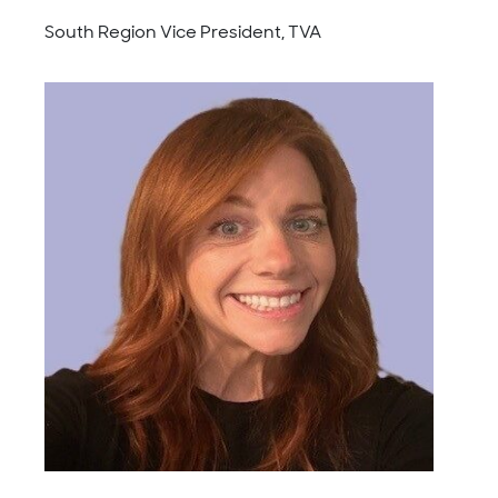
South Region Vice President, TVA