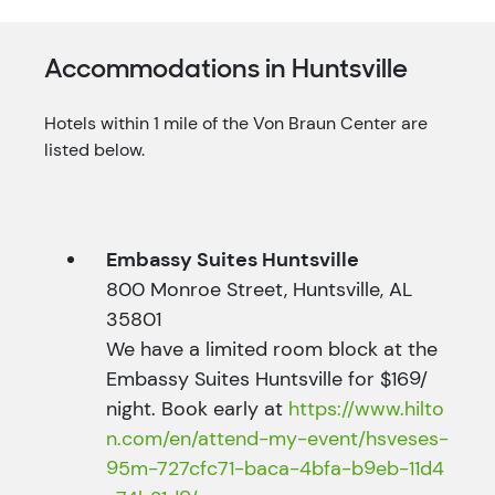
Accommodations in Huntsville
Hotels within 1 mile of the Von Braun Center are
listed below.
Embassy Suites Huntsville
800 Monroe Street, Huntsville, AL
35801
We have a limited room block at the
Embassy Suites Huntsville for $169/
night. Book early at
https://www.hilto
n.com/en/attend-my-event/hsveses-
95m-727cfc71-baca-4bfa-b9eb-11d4