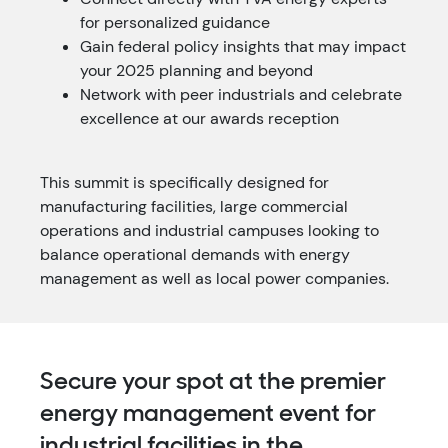
for personalized guidance
Gain federal policy insights that may impact
your 2025 planning and beyond
Network with peer industrials and celebrate
excellence at our awards reception
This summit is specifically designed for
manufacturing facilities, large commercial
operations and industrial campuses looking to
balance operational demands with energy
management as well as local power companies.
Secure your spot at the premier
energy management event for
industrial facilities in the