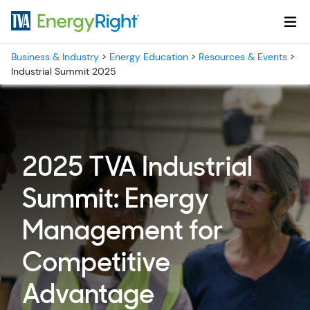
Skip to main content
Business & Industry
>
Energy Education
>
Resources & Events
>
Industrial Summit 2025
2025 TVA Industrial
Summit: Energy
Management for
Competitive
Advantage