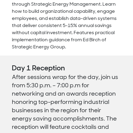
through Strategic Energy Management. Learn
how to build organizational capability, engage
employees, and establish data-driven systems
that deliver consistent 5-15% annual savings
without capital investment. Features practical
implementation guidance from Ed Birch of
Strategic Energy Group.
Day 1 Reception
After sessions wrap for the day, join us
from 5:30 p.m. – 7:00 p.m for
n
etworking and an awards reception
honoring top-performing industrial
businesses in the region for their
energy saving accomplishments. The
reception will feature cocktails and