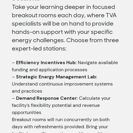
Take your learning deeper in focused
breakout rooms each day, where TVA
specialists will be on hand to provide
hands-on support with your specific
energy challenges. Choose from three
expert-led stations:
–
Efficiency Incentives Hub:
Navigate available
funding and application processes
–
Strategic Energy Management Lab:
Understand continuous improvement systems
and practices
–
Demand Response Center:
Calculate your
facility’s flexibility potential and revenue
opportunities
Breakout rooms will run concurrently on both
days with refreshments provided. Bring your