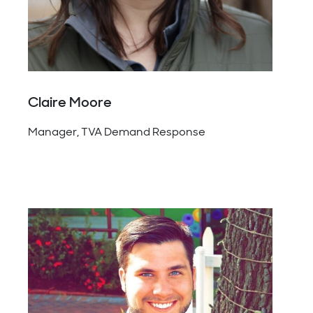
Claire Moore
Manager, TVA Demand Response