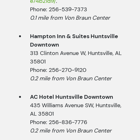
e74b21d9/
.
Phone: 256-539-7373
0.1 mile from Von Braun Center
Hampton Inn & Suites Huntsville
Downtown
313 Clinton Avenue W, Huntsville, AL
35801
Phone: 256-270-9120
0.2 mile from Von Braun Center
AC Hotel Huntsville Downtown
435 Williams Avenue SW, Huntsville,
AL 35801
Phone: 256-836-7776
0.2 mile from Von Braun Center