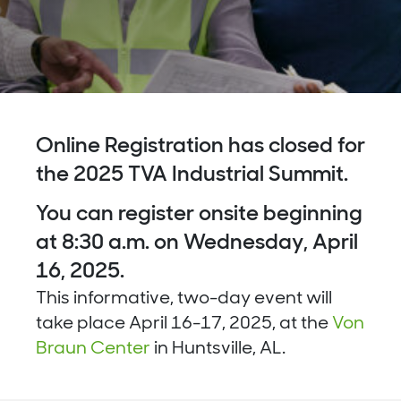
Online Registration has closed for
the 2025 TVA Industrial Summit.
You can register onsite beginning
at 8:30 a.m. on Wednesday, April
16, 2025.
This
informative
, two-day event will
take place
April 16-17, 2025, at the
Von
Braun Center
in Huntsville, AL.