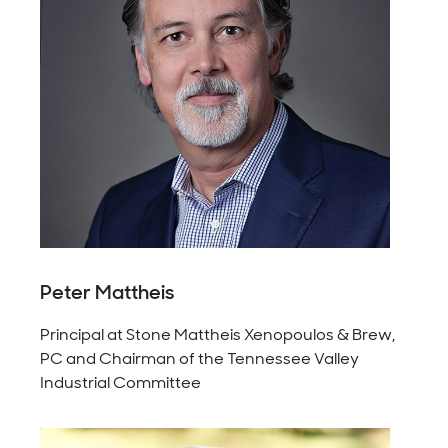
Peter Mattheis
Principal at Stone Mattheis Xenopoulos & Brew,
PC and Chairman of the Tennessee Valley
Industrial Committee