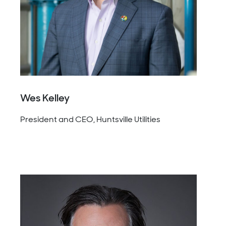
Wes Kelley
President and CEO, Huntsville Utilities