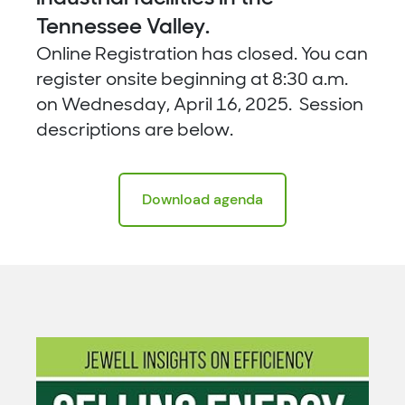
Tennessee Valley.
Online Registration has closed. You can
register onsite beginning at 8:30 a.m.
on Wednesday, April 16, 2025. Session
descriptions are below.
Download agenda