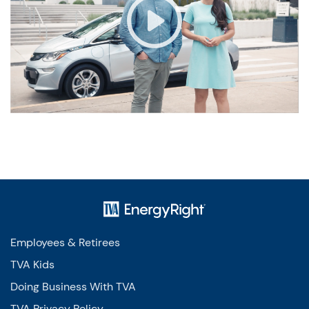
Employees & Retirees
TVA Kids
Doing Business With TVA
TVA Privacy Policy