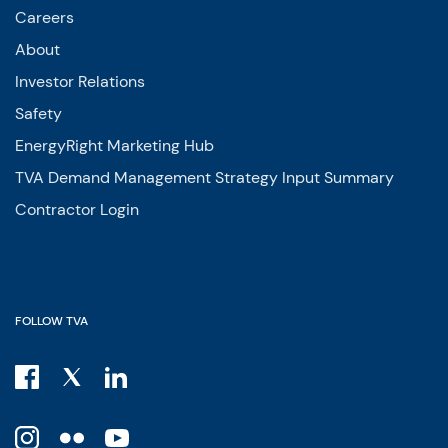
Careers
About
Investor Relations
Safety
EnergyRight Marketing Hub
TVA Demand Management Strategy Input Summary
Contractor Login
FOLLOW TVA