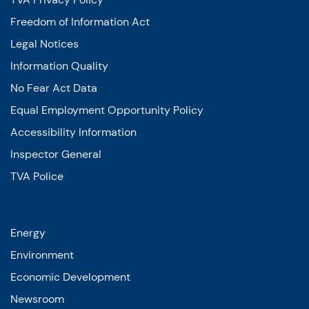
Freedom of Information Act
Legal Notices
Information Quality
No Fear Act Data
Equal Employment Opportunity Policy
Accessibility Information
Inspector General
TVA Police
Energy
Environment
Economic Development
Newsroom