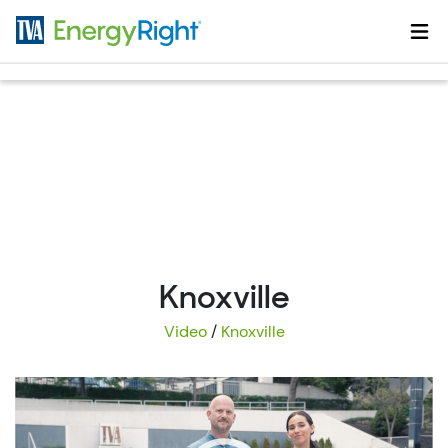
Skip to main content
Knoxville
Video
/
Knoxville