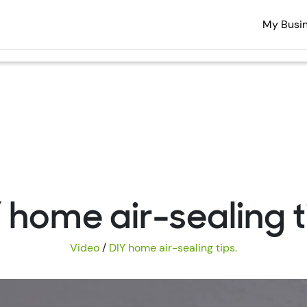
My Busi
 home air-sealing t
Video
/
DIY home air-sealing tips.