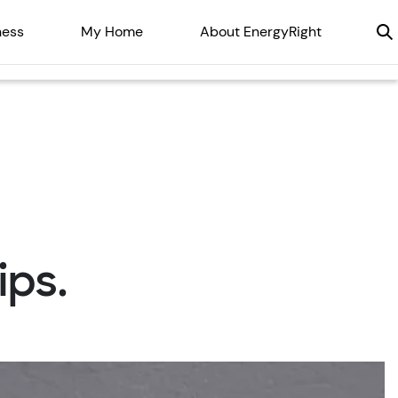
ness
My Home
About EnergyRight
ips.