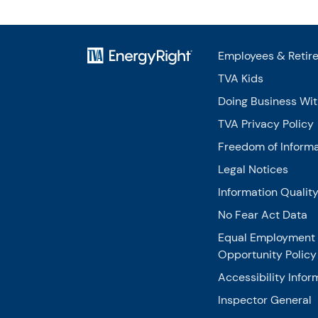
Employees & Retir
TVA Kids
Doing Business Wi
TVA Privacy Policy
Freedom of Informa
Legal Notices
Information Qualit
No Fear Act Data
Equal Employment
Opportunity Policy
Accessibility Infor
Inspector General