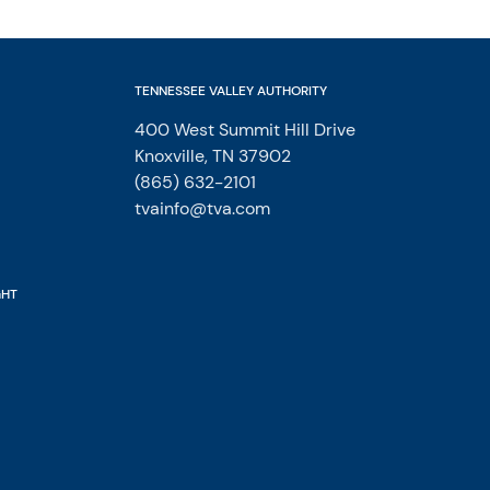
TENNESSEE VALLEY AUTHORITY
400 West Summit Hill Drive
Knoxville, TN 37902
(865) 632-2101
tvainfo@tva.com
GHT