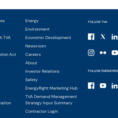
ees
Energy
FOLLOW TVA
Environment
th TVA
Economic Development
Newsroom
tion Act
Careers
About
y
Investor Relations
FOLLOW ENERGYRI
Safety
EnergyRight Marketing Hub
TVA Demand Management
mation
Strategy Input Summary
Contractor Login