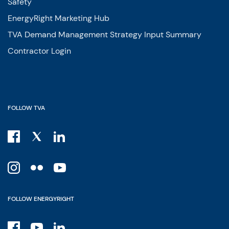
Safety
EnergyRight Marketing Hub
TVA Demand Management Strategy Input Summary
Contractor Login
FOLLOW TVA
FOLLOW ENERGYRIGHT