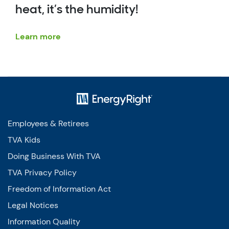
heat, it’s the humidity!
Learn more
Employees & Retirees
TVA Kids
Doing Business With TVA
TVA Privacy Policy
Freedom of Information Act
Legal Notices
Information Quality