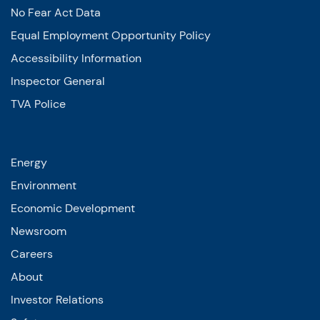
No Fear Act Data
Equal Employment Opportunity Policy
Accessibility Information
Inspector General
TVA Police
Energy
Environment
Economic Development
Newsroom
Careers
About
Investor Relations