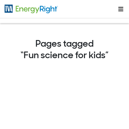
Skip to main content
Pages tagged
“Fun science for kids”