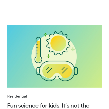
Residential
Fun science for kids: It’s not the