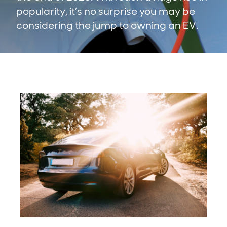
popularity, it’s no surprise you may be
considering the jump to owning an EV.