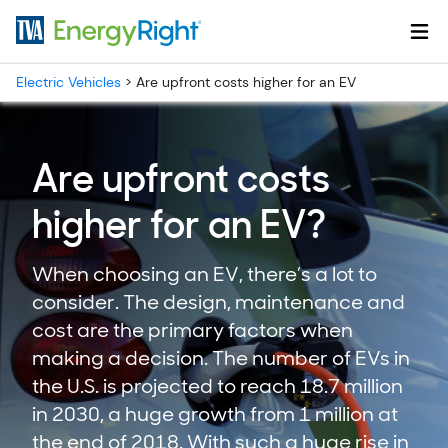
Skip to main content
Electric Vehicles
>
Are upfront costs higher for an EV
Are upfront costs
higher for an EV?
When choosing an EV, there’s a lot to
consider. The design, maintenance and
cost are the primary factors when
making a decision. The number of EVs in
the U.S. is projected to reach 18.7 million
in 2030, a huge growth from 1 million at
the end of 2018. With such a huge rise in