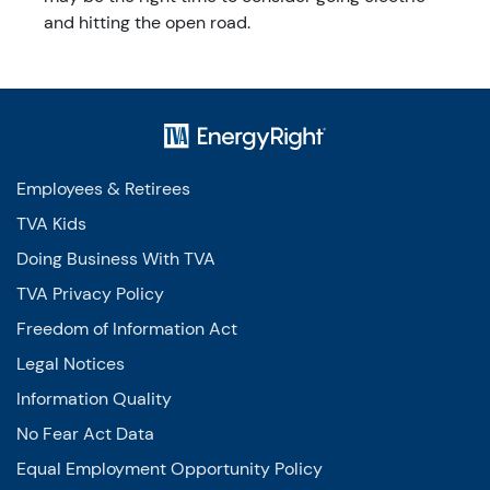
and hitting the open road.
Employees & Retirees
TVA Kids
Doing Business With TVA
TVA Privacy Policy
Freedom of Information Act
Legal Notices
Information Quality
No Fear Act Data
Equal Employment Opportunity Policy