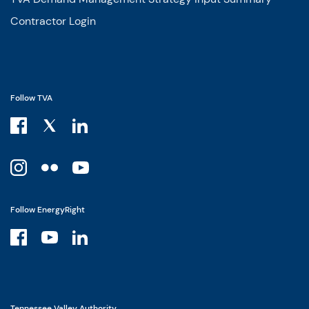
Contractor Login
Follow TVA
Follow EnergyRight
Tennessee Valley Authority