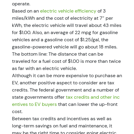
operate.
Based on an
electric vehicle efficiency
of 3
miles/kWh and the cost of electricity at 7″ per
kWh, the electric vehicle will travel about 43 miles
for $1.00. Also, an average of 22 mpg for gasoline
vehicles and a gasoline cost of $1.25/gal, the
gasoline-powered vehicle will go about 18 miles.
The bottom line: The distance that can be
traveled for a fuel cost of $1.00 is more than twice
as far with an electric vehicle.
Although it can be more expensive to purchase an
EV, another positive aspect to consider are tax
credits. The federal government and a number of
state governments offer
tax credits and other inc
entives to EV buyers
that can lower the up-front
cost.
Between tax credits and incentives as well as
long-term savings on fuel and maintenance, it
may be the right time to consider going electric