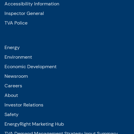
Accessibility Information
Inspector General
TVA Police
Energy
Environment
Economic Development
Newsroom
Careers
About
Investor Relations
Safety
EnergyRight Marketing Hub
TVA Demand Management Strategy Input Summary