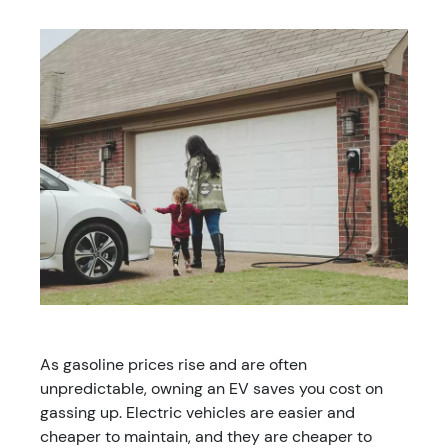
As gasoline prices rise and are often
unpredictable, owning an EV saves you cost on
gassing up. Electric vehicles are easier and
cheaper to maintain, and they are cheaper to