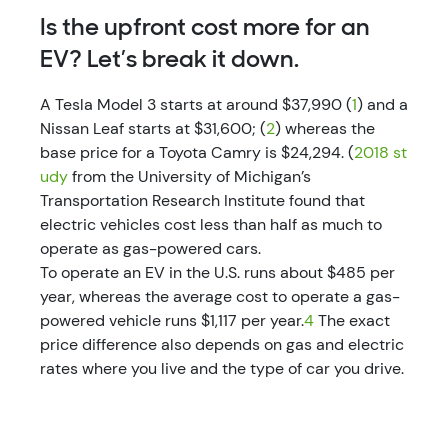
Is the upfront cost more for an
EV? Let’s break it down.
A Tesla Model 3 starts at around $37,990 (
1
) and a
Nissan Leaf starts at $31,600; (
2
) whereas the
base price for a Toyota Camry is $24,294. (
2018 st
udy
from the University of Michigan’s
Transportation Research Institute found that
electric vehicles cost less than half as much to
operate as gas-powered cars.
To operate an EV in the U.S. runs about $485 per
year, whereas the average cost to operate a gas-
powered vehicle runs $1,117 per year.
4
The exact
price difference also depends on gas and electric
rates where you live and the type of car you drive.