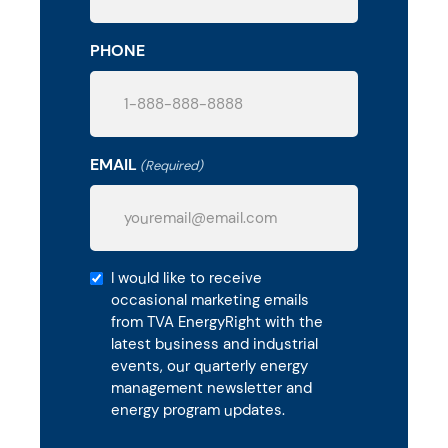
PHONE
EMAIL
(Required)
Get
I would like to receive
occasional marketing emails
Energy
from TVA EnergyRight with the
Management
latest business and industrial
Updates
events, our quarterly energy
management newsletter and
energy program updates.