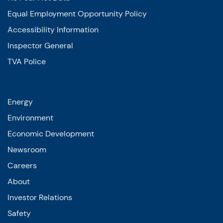
Equal Employment Opportunity Policy
Accessibility Information
Inspector General
TVA Police
Energy
Environment
Economic Development
Newsroom
Careers
About
Investor Relations
Safety