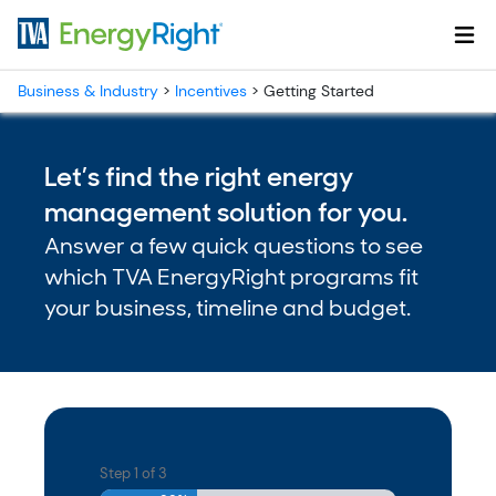
Skip to main content
Business & Industry
>
Incentives
>
Getting Started
Let’s find the right energy
management solution for you.
Answer a few quick questions to see
which TVA EnergyRight programs fit
your business, timeline and budget.
Step
1
of
3