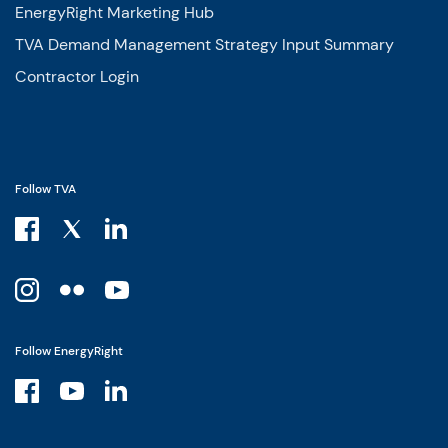
EnergyRight Marketing Hub
TVA Demand Management Strategy Input Summary
Contractor Login
Follow TVA
Follow EnergyRight