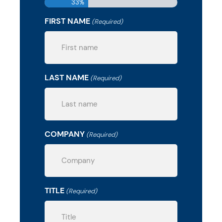
33%
FIRST NAME
(Required)
LAST NAME
(Required)
COMPANY
(Required)
TITLE
(Required)