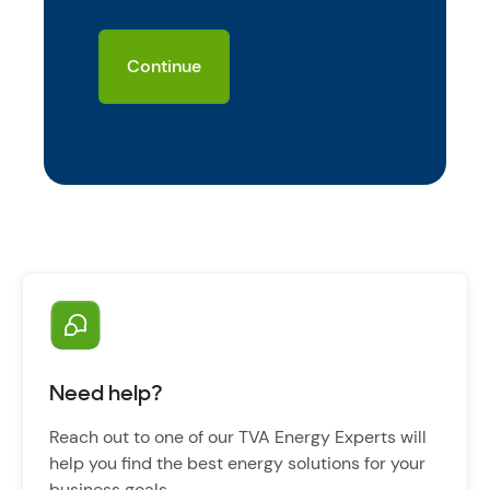
Need help?
Reach out to one of our TVA Energy Experts will
help you find the best energy solutions for your
business goals.