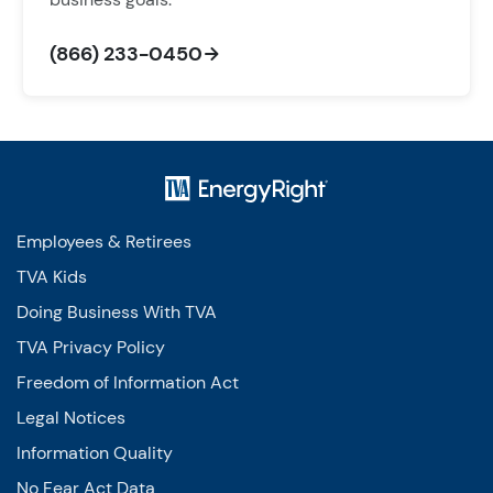
(866) 233-0450
Employees & Retirees
TVA Kids
Doing Business With TVA
TVA Privacy Policy
Freedom of Information Act
Legal Notices
Information Quality
No Fear Act Data