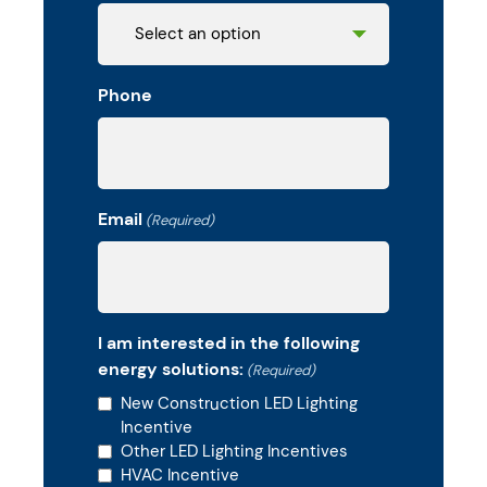
Phone
Email
(Required)
I am interested in the following
energy solutions:
(Required)
New Construction LED Lighting
Incentive
Other LED Lighting Incentives
HVAC Incentive