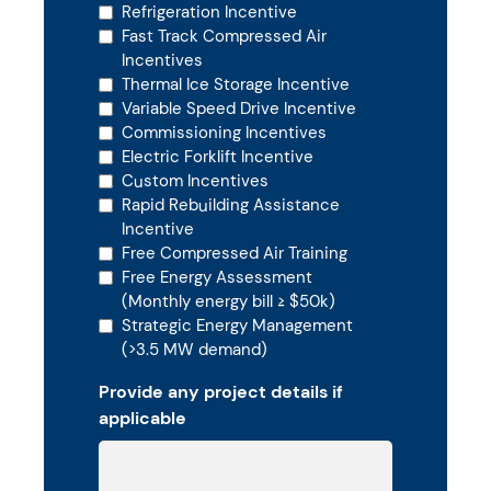
Refrigeration Incentive
Fast Track Compressed Air
Incentives
Thermal Ice Storage Incentive
Variable Speed Drive Incentive
Commissioning Incentives
Electric Forklift Incentive
Custom Incentives
Rapid Rebuilding Assistance
Incentive
Free Compressed Air Training
Free Energy Assessment
(Monthly energy bill ≥ $50k)
Strategic Energy Management
(>3.5 MW demand)
Provide any project details if
applicable