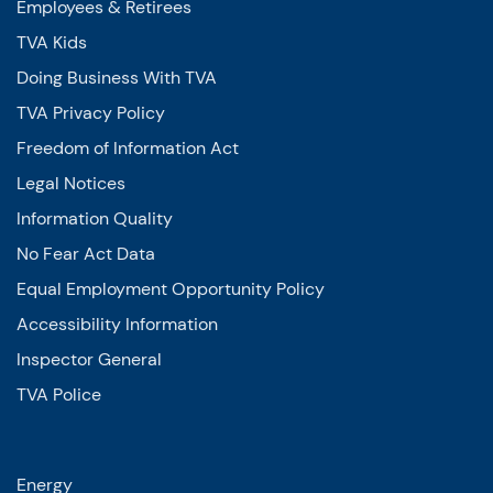
Employees & Retirees
TVA Kids
Doing Business With TVA
TVA Privacy Policy
Freedom of Information Act
Legal Notices
Information Quality
No Fear Act Data
Equal Employment Opportunity Policy
Accessibility Information
Inspector General
TVA Police
Energy