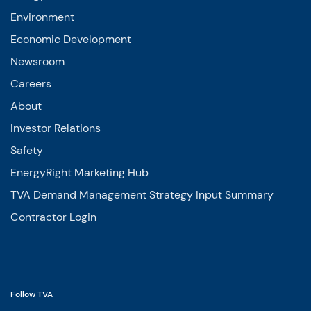
Environment
Economic Development
Newsroom
Careers
About
Investor Relations
Safety
EnergyRight Marketing Hub
TVA Demand Management Strategy Input Summary
Contractor Login
Follow TVA