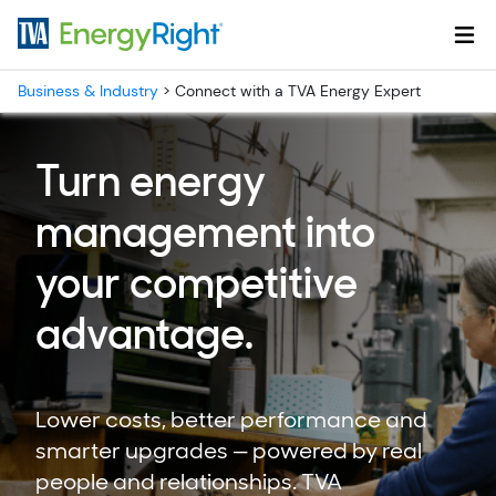
Skip to main content
Business & Industry
>
Connect with a TVA Energy Expert
Turn energy
management into
your competitive
advantage.
Lower costs, better performance and
smarter upgrades — powered by real
people and relationships. TVA