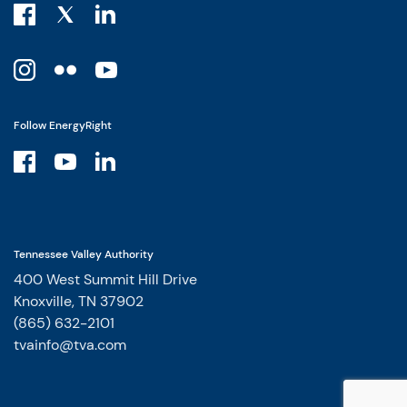
Follow EnergyRight
Tennessee Valley Authority
400 West Summit Hill Drive
Knoxville, TN 37902
(865) 632-2101
tvainfo@tva.com