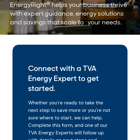
®
EnergyRight
helps your business thrive
with expert guidance, energy solutions
and savings that scale to your needs.
Connect with a TVA
Energy Expert to get
started.
Whether you’re ready to take the
next step to save more or you're not
sure where to start, we can help.
Complete this form, and one of our
TVA Energy Experts will follow up