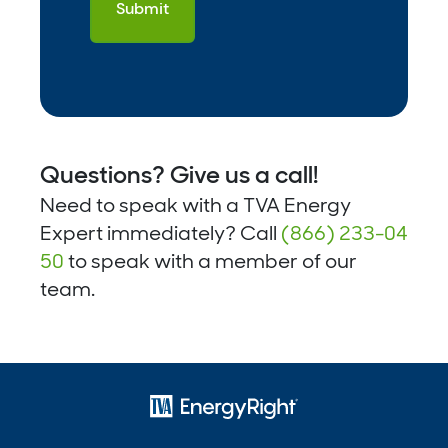
Questions? Give us a call!
Need to speak with a TVA Energy
Expert immediately? Call
(866) 233-04
50
to speak with a member of our
team.