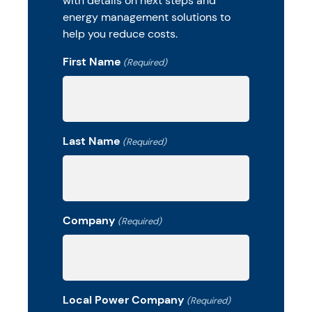
with details on next steps and
energy management solutions to
help you reduce costs.
First Name
(Required)
Last Name
(Required)
Company
(Required)
Local Power Company
(Required)