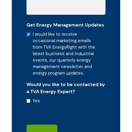
Get Energy Management Updates
I would like to receive
occasional marketing emails
from TVA EnergyRight with the
latest business and industrial
events, our quarterly energy
management newsletter and
energy program updates.
Would you like to be contacted by
a TVA Energy Expert?
Yes
CAPTCHA